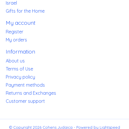
Israel
Gifts for the Home
My account
Register
My orders
Information
About us
Terms of Use
Privacy policy
Payment methods
Returns and Exchanges
Customer support
© Copyright 2026 Cohens Judaica - Powered by
Lightspeed