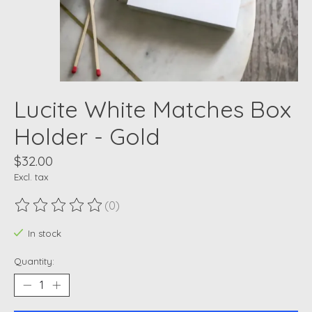
Lucite White Matches Box
Holder - Gold
$32.00
Excl. tax
(0)
The rating of this product is
0
out of 5
In stock
Quantity: