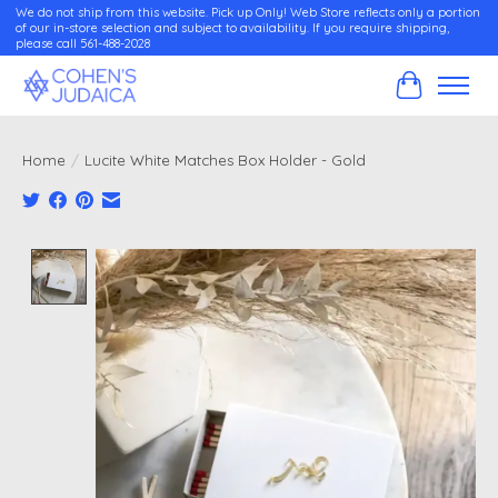
We do not ship from this website. Pick up Only! Web Store reflects only a portion
of our in-store selection and subject to availability. If you require shipping,
please call 561-488-2028
Cart
Home
/
Lucite White Matches Box Holder - Gold
Product image slideshow Items