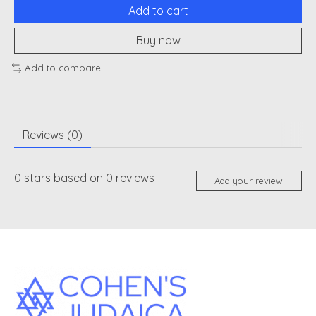
Add to cart
Buy now
Add to compare
Reviews (0)
0
stars based on
0
reviews
Add your review