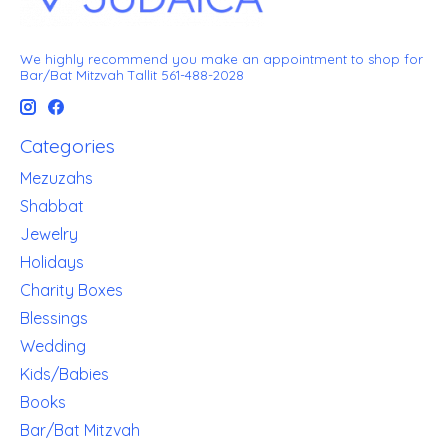
We highly recommend you make an appointment to shop for
Bar/Bat Mitzvah Tallit 561-488-2028
Categories
Mezuzahs
Shabbat
Jewelry
Holidays
Charity Boxes
Blessings
Wedding
Kids/Babies
Books
Bar/Bat Mitzvah