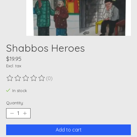
Shabbos Heroes
$19.95
Excl. tax
(0)
The rating of this product is
0
out of 5
In stock
Quantity:
Add to cart