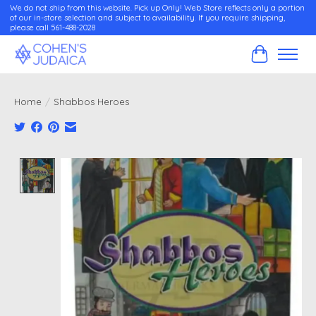
We do not ship from this website. Pick up Only! Web Store reflects only a portion
of our in-store selection and subject to availability. If you require shipping,
please call 561-488-2028
Cart
Home
/
Shabbos Heroes
Product image slideshow Items