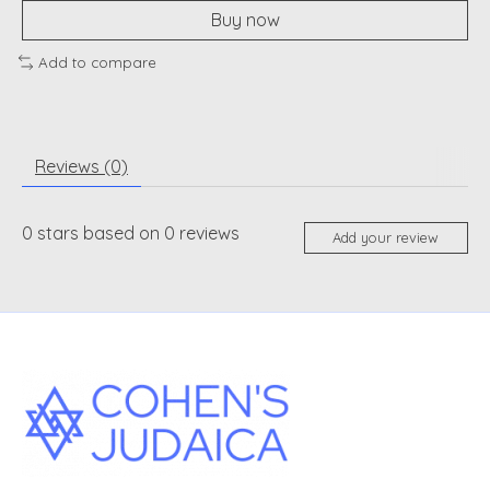
Buy now
Add to compare
Reviews (0)
0
stars based on
0
reviews
Add your review