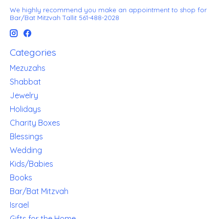
We highly recommend you make an appointment to shop for
Bar/Bat Mitzvah Tallit 561-488-2028
Categories
Mezuzahs
Shabbat
Jewelry
Holidays
Charity Boxes
Blessings
Wedding
Kids/Babies
Books
Bar/Bat Mitzvah
Israel
Gifts for the Home