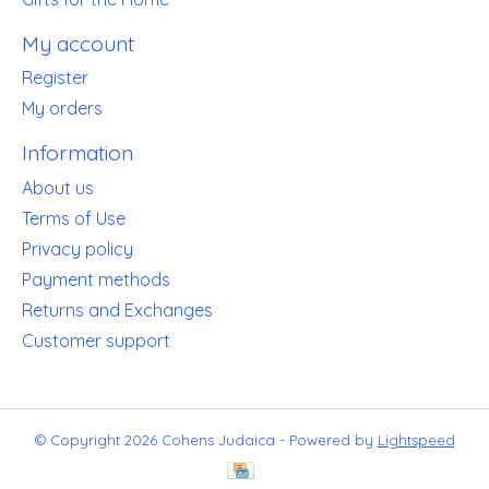
My account
Register
My orders
Information
About us
Terms of Use
Privacy policy
Payment methods
Returns and Exchanges
Customer support
© Copyright 2026 Cohens Judaica - Powered by
Lightspeed