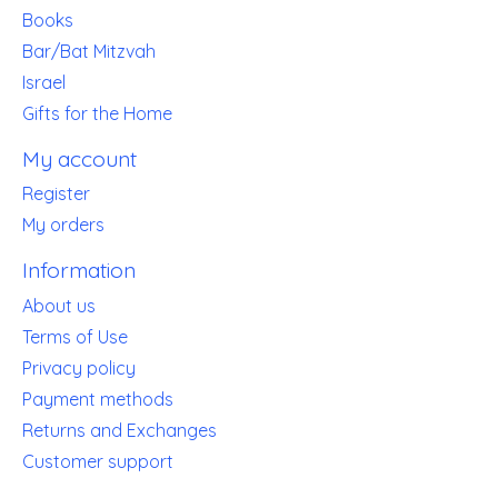
Books
Bar/Bat Mitzvah
Israel
Gifts for the Home
My account
Register
My orders
Information
About us
Terms of Use
Privacy policy
Payment methods
Returns and Exchanges
Customer support