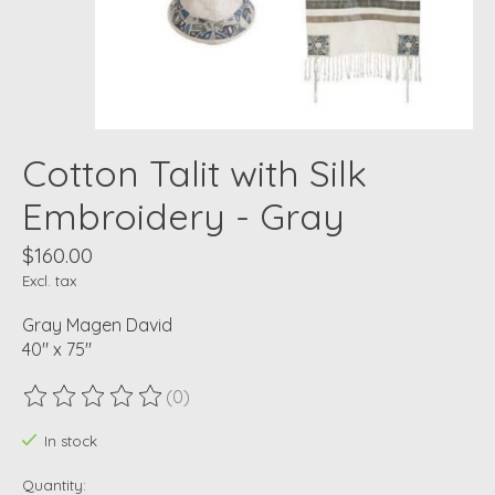
Cotton Talit with Silk
Embroidery - Gray
$160.00
Excl. tax
Gray Magen David
40" x 75"
(0)
The rating of this product is
0
out of 5
In stock
Quantity: