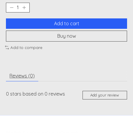
Add to cart
Buy now
Add to compare
Reviews (0)
0
stars based on
0
reviews
Add your review