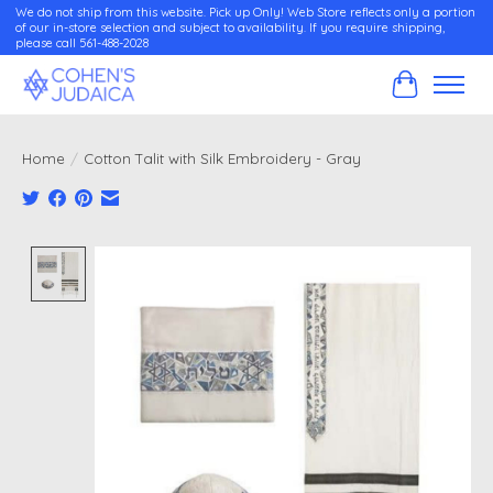
We do not ship from this website. Pick up Only! Web Store reflects only a portion
of our in-store selection and subject to availability. If you require shipping,
please call 561-488-2028
Cart
Home
/
Cotton Talit with Silk Embroidery - Gray
Product image slideshow Items