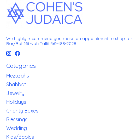
We highly recommend you make an appointment to shop for
Bar/Bat Mitzvah Tallit 561-488-2028
Categories
Mezuzahs
Shabbat
Jewelry
Holidays
Charity Boxes
Blessings
Wedding
Kids/Babies