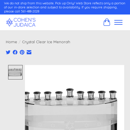
We do not ship from this website. Pick up Only! Web Store reflects only a portion
of our in-store selection and subject to availability. If you require shipping,
please call 561-488-2028
Cart
Home
/
Crystal Clear Ice Menorah
Product image slideshow Items