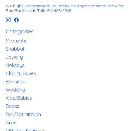
We highly recommend you make an appointment to shop for
Bar/Bat Mitzvah Tallit 561-488-2028
Categories
Mezuzahs
Shabbat
Jewelry
Holidays
Charity Boxes
Blessings
Wedding
Kids/Babies
Books
Bar/Bat Mitzvah
Israel
Gifts for the Home