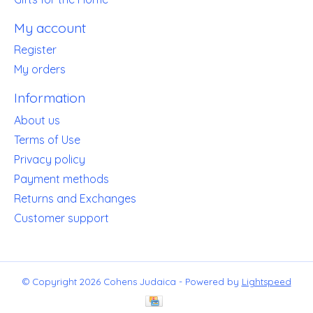
My account
Register
My orders
Information
About us
Terms of Use
Privacy policy
Payment methods
Returns and Exchanges
Customer support
© Copyright 2026 Cohens Judaica - Powered by
Lightspeed