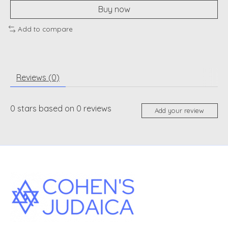
Buy now
Add to compare
Reviews (0)
0
stars based on
0
reviews
Add your review