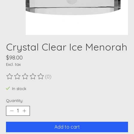
Crystal Clear Ice Menorah
$98.00
Excl. tax
(0)
The rating of this product is
0
out of 5
In stock
Quantity:
Add to cart