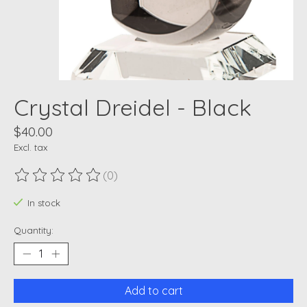
Crystal Dreidel - Black
$40.00
Excl. tax
(0)
The rating of this product is
0
out of 5
In stock
Quantity:
Add to cart