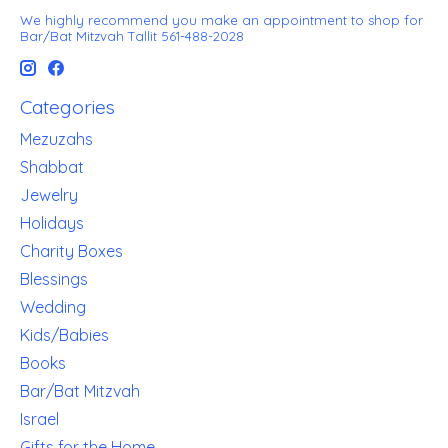
We highly recommend you make an appointment to shop for
Bar/Bat Mitzvah Tallit 561-488-2028
Categories
Mezuzahs
Shabbat
Jewelry
Holidays
Charity Boxes
Blessings
Wedding
Kids/Babies
Books
Bar/Bat Mitzvah
Israel
Gifts for the Home