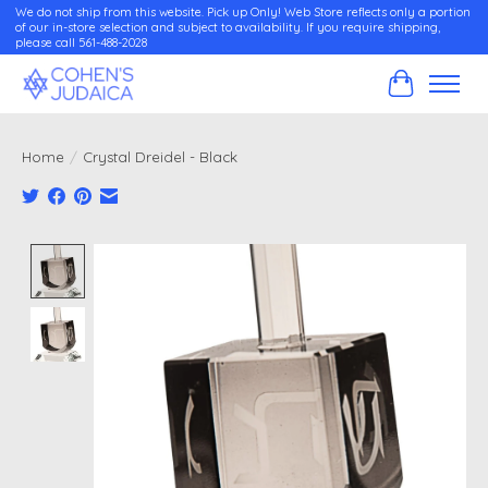
We do not ship from this website. Pick up Only! Web Store reflects only a portion
of our in-store selection and subject to availability. If you require shipping,
please call 561-488-2028
Cart
Home
/
Crystal Dreidel - Black
Product image slideshow Items