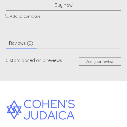
Buy now
Add to compare
Reviews (0)
0
stars based on
0
reviews
Add your review