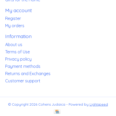
My account
Register
My orders
Information
About us
Terms of Use
Privacy policy
Payment methods
Returns and Exchanges
Customer support
© Copyright 2026 Cohens Judaica - Powered by
Lightspeed