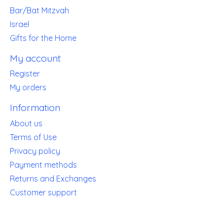
Bar/Bat Mitzvah
Israel
Gifts for the Home
My account
Register
My orders
Information
About us
Terms of Use
Privacy policy
Payment methods
Returns and Exchanges
Customer support