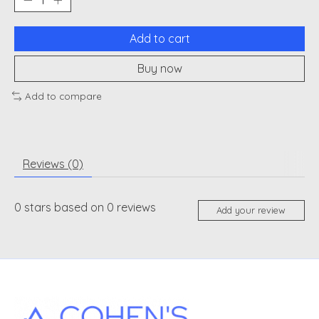
Add to cart
Buy now
Add to compare
Reviews (0)
0
stars based on
0
reviews
Add your review