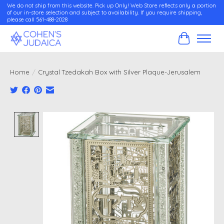
We do not ship from this website. Pick up Only! Web Store reflects only a portion
of our in-store selection and subject to availability. If you require shipping,
please call 561-488-2028
Cart
Home
/
Crystal Tzedakah Box with Silver Plaque-Jerusalem
Product image slideshow Items