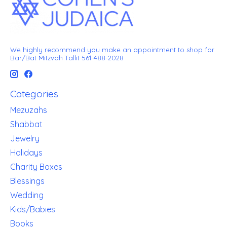
We highly recommend you make an appointment to shop for
Bar/Bat Mitzvah Tallit 561-488-2028
Categories
Mezuzahs
Shabbat
Jewelry
Holidays
Charity Boxes
Blessings
Wedding
Kids/Babies
Books