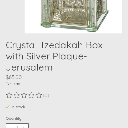
Crystal Tzedakah Box
with Silver Plaque-
Jerusalem
$65.00
Excl. tax
(0)
The rating of this product is
0
out of 5
In stock
Quantity: