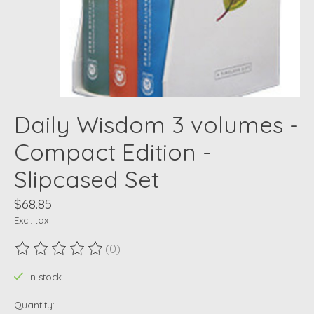
Daily Wisdom 3 volumes -
Compact Edition -
Slipcased Set
$68.85
Excl. tax
(0)
The rating of this product is
0
out of 5
In stock
Quantity: