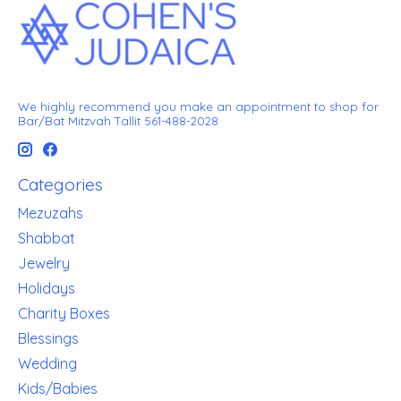
We highly recommend you make an appointment to shop for
Bar/Bat Mitzvah Tallit 561-488-2028
Categories
Mezuzahs
Shabbat
Jewelry
Holidays
Charity Boxes
Blessings
Wedding
Kids/Babies