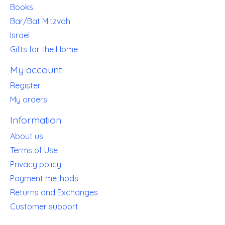
Books
Bar/Bat Mitzvah
Israel
Gifts for the Home
My account
Register
My orders
Information
About us
Terms of Use
Privacy policy
Payment methods
Returns and Exchanges
Customer support