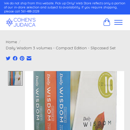
We do not ship from this website. Pick up Only! Web Store reflects only a portion
of our in-store selection and subject to availability. If you require shipping,
please call 561-488-2028
Cart
Home
/
Daily Wisdom 3 volumes - Compact Edition - Slipcased Set
Product image slideshow Items