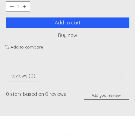
Add to cart
Buy now
Add to compare
Reviews (0)
0
stars based on
0
reviews
Add your review