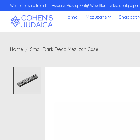
We do not ship from this website. Pick up Only! Web Store reflects only a porti
Home
Mezuzahs
Shabbat
Home
/
Small Dark Deco Mezuzah Case
Product image slideshow Items