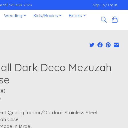
ease call 561-488-2028
Sign up / Log in
Wedding
Kids/Babies
Books
all Dark Deco Mezuzah
se
00
x
ent Quality Indoor/Outdoor Stainless Steel
ah Case.
ade in Israel.