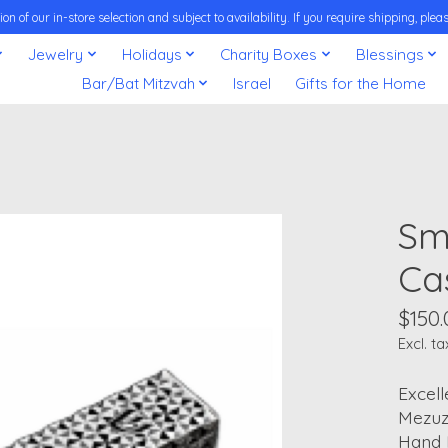
on of our in-store selection and subject to availability. If you require shipping, pl
Jewelry
Holidays
Charity Boxes
Blessings
Bar/Bat Mitzvah
Israel
Gifts for the Home
Sm
Ca
$150.
Excl. ta
Excell
Mezuz
Hand M