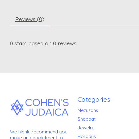
Reviews (0)
0
stars based on
0
reviews
Categories
Mezuzahs
Shabbat
Jewelry
We highly recommend you
Holidays
make an appointment to