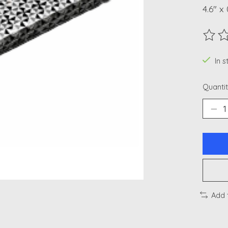
4.6" x 
The ra
In 
Quantit
Add 