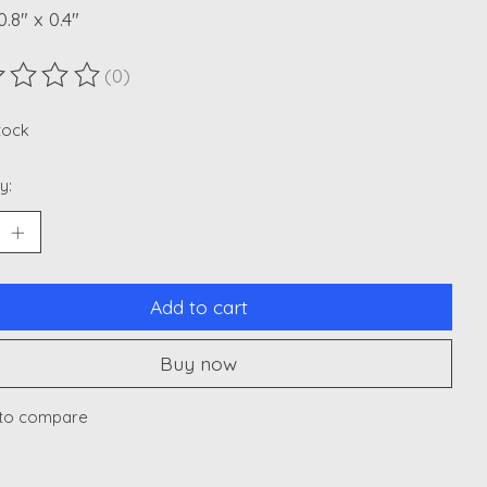
0.8" x 0.4"
(0)
ting of this product is
0
out of 5
stock
y:
Add to cart
Buy now
to compare