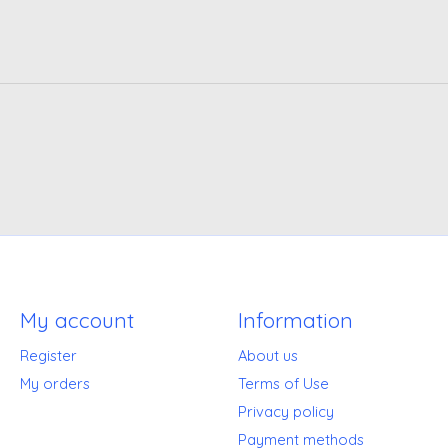
My account
Information
Register
About us
My orders
Terms of Use
Privacy policy
Payment methods