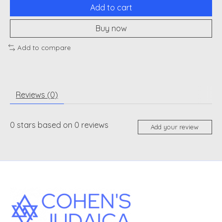
Add to cart
Buy now
Add to compare
Reviews (0)
0
stars based on
0
reviews
Add your review