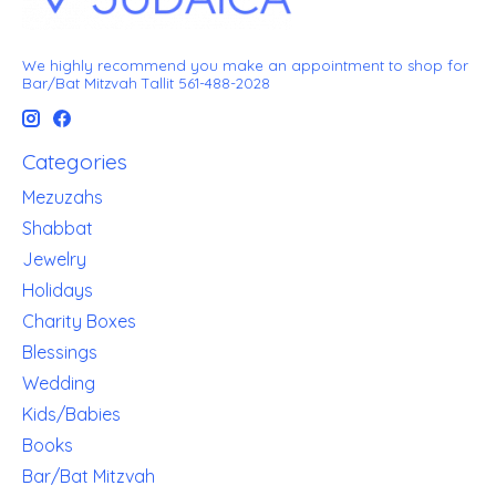
We highly recommend you make an appointment to shop for
Bar/Bat Mitzvah Tallit 561-488-2028
Categories
Mezuzahs
Shabbat
Jewelry
Holidays
Charity Boxes
Blessings
Wedding
Kids/Babies
Books
Bar/Bat Mitzvah