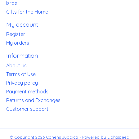
Israel
Gifts for the Home
My account
Register
My orders
Information
About us
Terms of Use
Privacy policy
Payment methods
Returns and Exchanges
Customer support
© Copyright 2026 Cohens Judaica - Powered by
Lightspeed