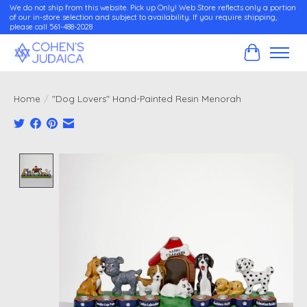
We do not ship from this website. Pick up Only! Web Store reflects only a portion
of our in-store selection and subject to availability. If you require shipping,
please call 561-488-2028
Cart
Home
/
"Dog Lovers" Hand-Painted Resin Menorah
Product image slideshow Items