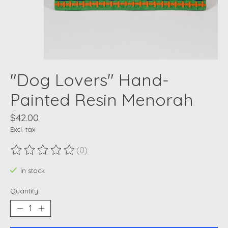
"Dog Lovers" Hand-
Painted Resin Menorah
$42.00
Excl. tax
(0)
The rating of this product is
0
out of 5
In stock
Quantity: