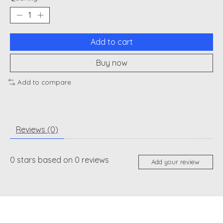
Add to cart
Buy now
Add to compare
Reviews (0)
0
stars based on
0
reviews
Add your review