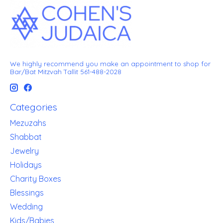
We highly recommend you make an appointment to shop for
Bar/Bat Mitzvah Tallit 561-488-2028
Categories
Mezuzahs
Shabbat
Jewelry
Holidays
Charity Boxes
Blessings
Wedding
Kids/Babies