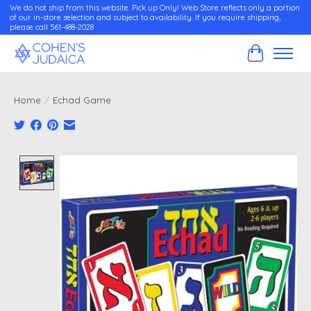
We do not ship from this website. Pick up Only! Web Store reflects only a portion
of our in-store selection and subject to availability. If you require shipping,
please call 561-488-2028
Cart
Home
/
Echad Game
Product image slideshow Items