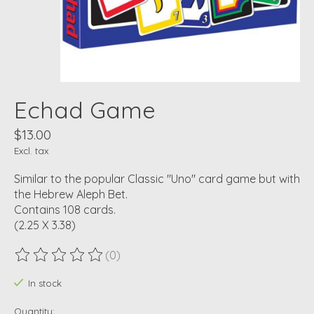
Echad Game
$13.00
Excl. tax
Similar to the popular Classic "Uno" card game but with
the Hebrew Aleph Bet.
Contains 108 cards.
(2.25 X 3.38)
(0)
The rating of this product is
0
out of 5
In stock
Quantity: