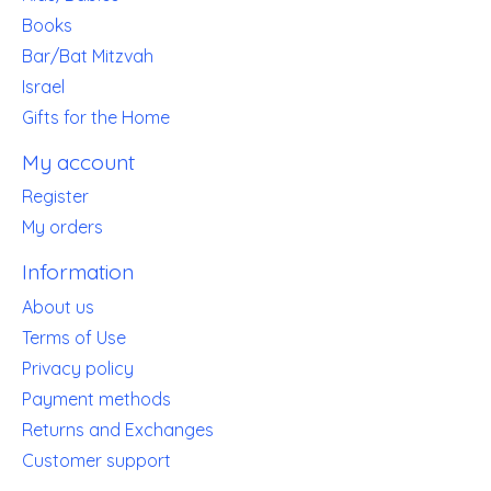
Books
Bar/Bat Mitzvah
Israel
Gifts for the Home
My account
Register
My orders
Information
About us
Terms of Use
Privacy policy
Payment methods
Returns and Exchanges
Customer support