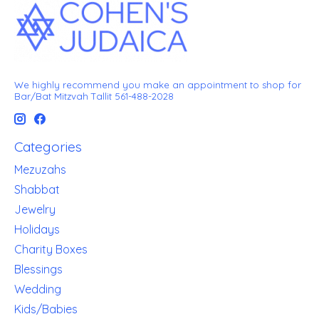
We highly recommend you make an appointment to shop for
Bar/Bat Mitzvah Tallit 561-488-2028
Categories
Mezuzahs
Shabbat
Jewelry
Holidays
Charity Boxes
Blessings
Wedding
Kids/Babies