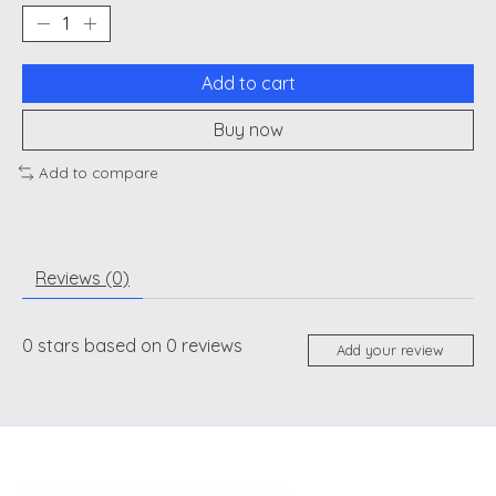
Add to cart
Buy now
Add to compare
Reviews (0)
0
stars based on
0
reviews
Add your review