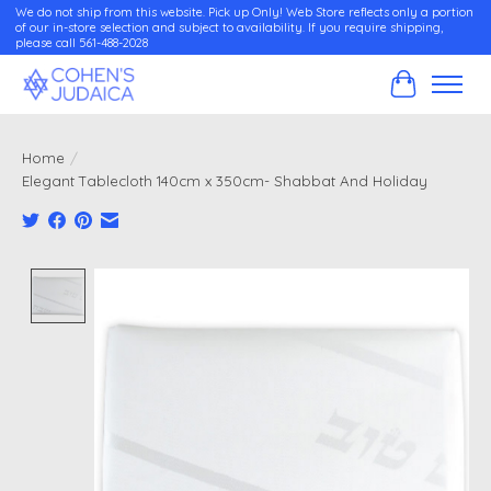
We do not ship from this website. Pick up Only! Web Store reflects only a portion
of our in-store selection and subject to availability. If you require shipping,
please call 561-488-2028
Cart
Home
/
Elegant Tablecloth 140cm x 350cm- Shabbat And Holiday
Product image slideshow Items