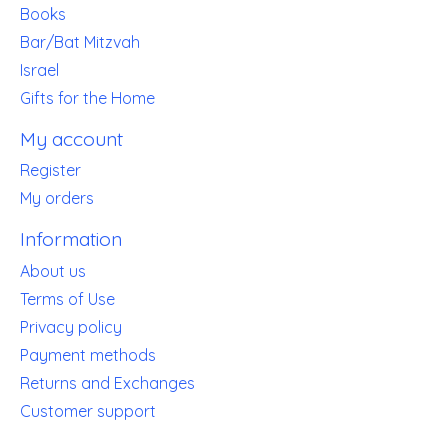
Books
Bar/Bat Mitzvah
Israel
Gifts for the Home
My account
Register
My orders
Information
About us
Terms of Use
Privacy policy
Payment methods
Returns and Exchanges
Customer support