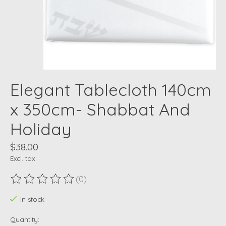
Elegant Tablecloth 140cm
x 350cm- Shabbat And
Holiday
$38.00
Excl. tax
(0)
The rating of this product is
0
out of 5
In stock
Quantity: