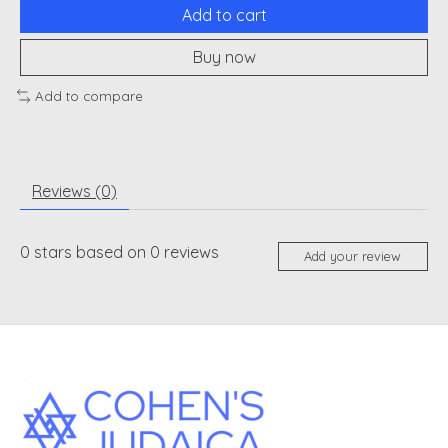
Add to cart
Buy now
Add to compare
Reviews (0)
0
stars based on
0
reviews
Add your review