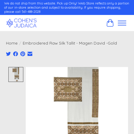
We do not ship from this website. Pick up Only! Web Store reflects only a portion
of our in-store selection and subject to availability. If you require shipping,
please call 561-488-2028
Cart
Home
/
Embroidered Raw Silk Tallit - Magen David -Gold
Product image slideshow Items