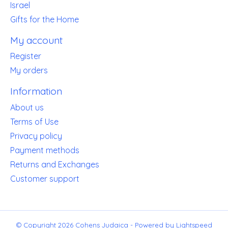
Israel
Gifts for the Home
My account
Register
My orders
Information
About us
Terms of Use
Privacy policy
Payment methods
Returns and Exchanges
Customer support
© Copyright 2026 Cohens Judaica - Powered by
Lightspeed