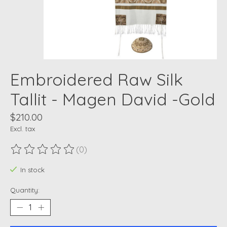
Embroidered Raw Silk
Tallit - Magen David -Gold
$210.00
Excl. tax
(0)
The rating of this product is
0
out of 5
In stock
Quantity: