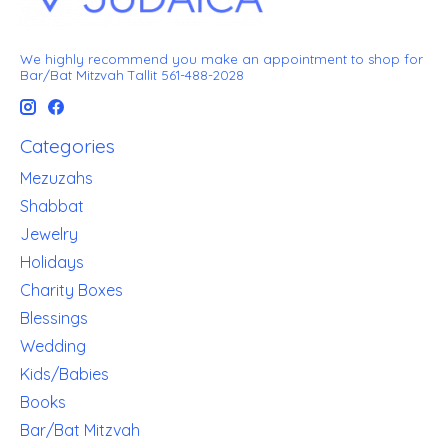
We highly recommend you make an appointment to shop for
Bar/Bat Mitzvah Tallit 561-488-2028
Categories
Mezuzahs
Shabbat
Jewelry
Holidays
Charity Boxes
Blessings
Wedding
Kids/Babies
Books
Bar/Bat Mitzvah