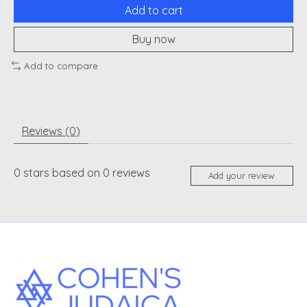
Add to cart
Buy now
Add to compare
Reviews (0)
0
stars based on
0
reviews
Add your review