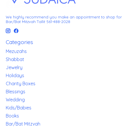
We highly recommend you make an appointment to shop for
Bar/Bat Mitzvah Tallit 561-488-2028
Categories
Mezuzahs
Shabbat
Jewelry
Holidays
Charity Boxes
Blessings
Wedding
Kids/Babies
Books
Bar/Bat Mitzvah