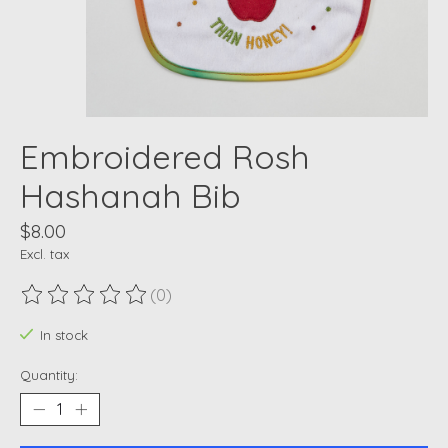
Embroidered Rosh
Hashanah Bib
$8.00
Excl. tax
(0)
The rating of this product is
0
out of 5
In stock
Quantity: