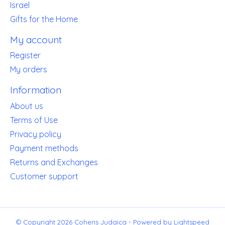
Israel
Gifts for the Home
My account
Register
My orders
Information
About us
Terms of Use
Privacy policy
Payment methods
Returns and Exchanges
Customer support
© Copyright 2026 Cohens Judaica - Powered by
Lightspeed