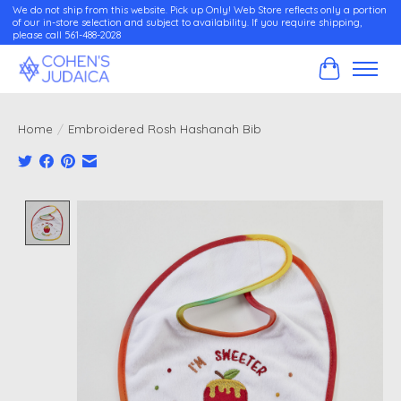
We do not ship from this website. Pick up Only! Web Store reflects only a portion
of our in-store selection and subject to availability. If you require shipping,
please call 561-488-2028
Cart
Home
/
Embroidered Rosh Hashanah Bib
Product image slideshow Items