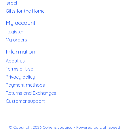
Israel
Gifts for the Home
My account
Register
My orders
Information
About us
Terms of Use
Privacy policy
Payment methods
Returns and Exchanges
Customer support
© Copyright 2026 Cohens Judaica - Powered by
Lightspeed