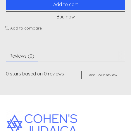
Add to cart
Buy now
Add to compare
Reviews (0)
0
stars based on
0
reviews
Add your review