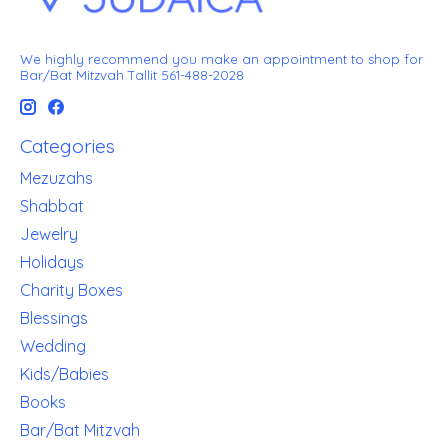
We highly recommend you make an appointment to shop for
Bar/Bat Mitzvah Tallit 561-488-2028
Categories
Mezuzahs
Shabbat
Jewelry
Holidays
Charity Boxes
Blessings
Wedding
Kids/Babies
Books
Bar/Bat Mitzvah