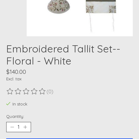
Embroidered Tallit Set--
Floral - White
$140.00
Excl. tax
(0)
The rating of this product is
0
out of 5
In stock
Quantity: