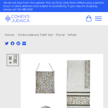
We do not ship from this website. Pick up Only! Web Store reflects only a portion
of our in-store selection and subject to availability. If you require shipping,
please call 561-488-2028
Cart
Home
/
Embroidered Tallit Set-- Floral - White
Product image slideshow Items