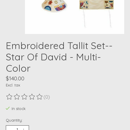
Embroidered Tallit Set--
Star Of David - Multi-
Color
$140.00
Excl. tax
(0)
The rating of this product is
0
out of 5
In stock
Quantity: