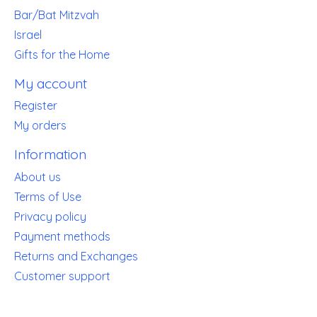
Bar/Bat Mitzvah
Israel
Gifts for the Home
My account
Register
My orders
Information
About us
Terms of Use
Privacy policy
Payment methods
Returns and Exchanges
Customer support