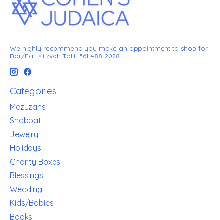
We highly recommend you make an appointment to shop for
Bar/Bat Mitzvah Tallit 561-488-2028
Categories
Mezuzahs
Shabbat
Jewelry
Holidays
Charity Boxes
Blessings
Wedding
Kids/Babies
Books