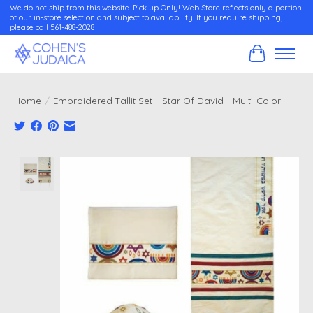
We do not ship from this website. Pick up Only! Web Store reflects only a portion
of our in-store selection and subject to availability. If you require shipping,
please call 561-488-2028
Cart
Home
/
Embroidered Tallit Set-- Star Of David - Multi-Color
Product image slideshow Items