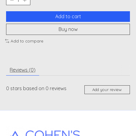
Add to cart
Buy now
Add to compare
Reviews (0)
0
stars based on
0
reviews
Add your review