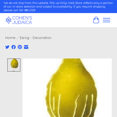
We do not ship from this website. Pick up Only! Web Store reflects only a portion
of our in-store selection and subject to availability. If you require shipping,
please call 561-488-2028
Cart
Home
/
Esrog - Decoration
Product image slideshow Items