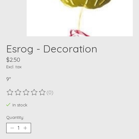
Esrog - Decoration
$2.50
Excl. tax
9"
(0)
The rating of this product is
0
out of 5
In stock
Quantity: