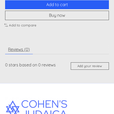
Add to cart
Buy now
Add to compare
Reviews (0)
0
stars based on
0
reviews
Add your review