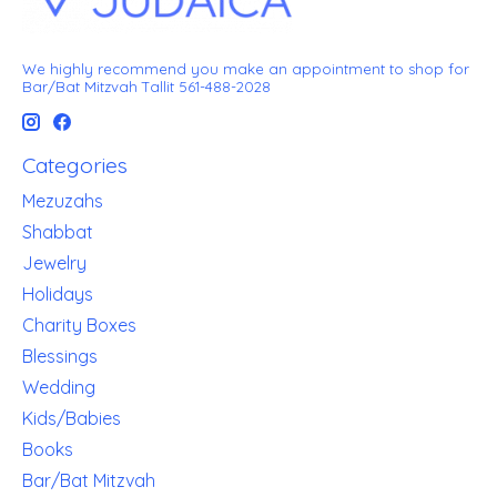
We highly recommend you make an appointment to shop for
Bar/Bat Mitzvah Tallit 561-488-2028
Categories
Mezuzahs
Shabbat
Jewelry
Holidays
Charity Boxes
Blessings
Wedding
Kids/Babies
Books
Bar/Bat Mitzvah