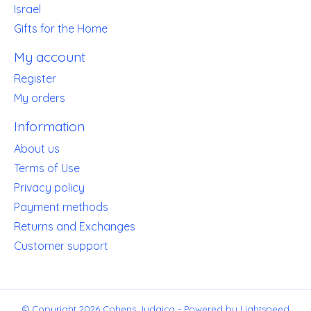
Israel
Gifts for the Home
My account
Register
My orders
Information
About us
Terms of Use
Privacy policy
Payment methods
Returns and Exchanges
Customer support
© Copyright 2026 Cohens Judaica - Powered by
Lightspeed