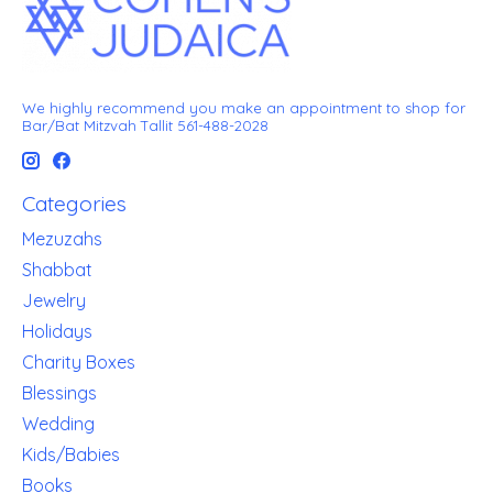
We highly recommend you make an appointment to shop for
Bar/Bat Mitzvah Tallit 561-488-2028
Categories
Mezuzahs
Shabbat
Jewelry
Holidays
Charity Boxes
Blessings
Wedding
Kids/Babies
Books