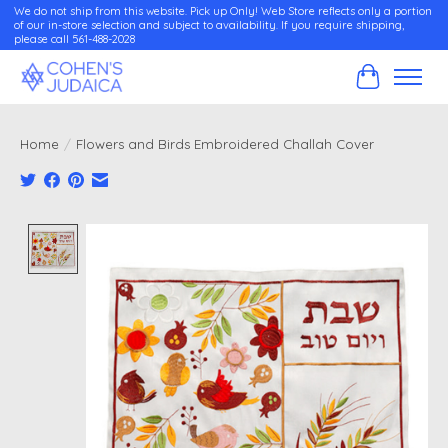
We do not ship from this website. Pick up Only! Web Store reflects only a portion
of our in-store selection and subject to availability. If you require shipping,
please call 561-488-2028
Cart
Home
/
Flowers and Birds Embroidered Challah Cover
Product image slideshow Items