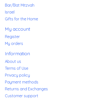
Bar/Bat Mitzvah
Israel
Gifts for the Home
My account
Register
My orders
Information
About us
Terms of Use
Privacy policy
Payment methods
Returns and Exchanges
Customer support