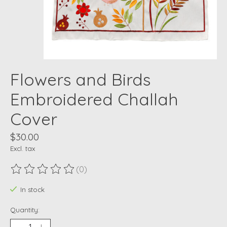
Flowers and Birds
Embroidered Challah
Cover
$30.00
Excl. tax
(0)
The rating of this product is
0
out of 5
In stock
Quantity: