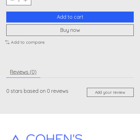
Add to cart
Buy now
Add to compare
Reviews (0)
0
stars based on
0
reviews
Add your review