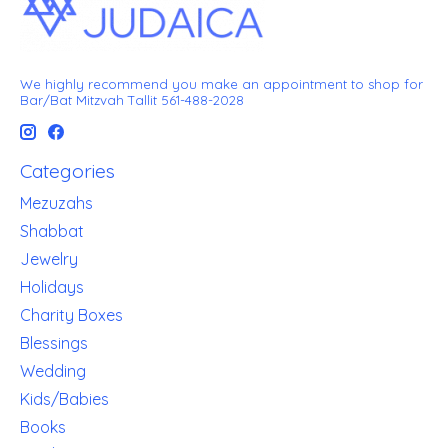
We highly recommend you make an appointment to shop for
Bar/Bat Mitzvah Tallit 561-488-2028
Categories
Mezuzahs
Shabbat
Jewelry
Holidays
Charity Boxes
Blessings
Wedding
Kids/Babies
Books