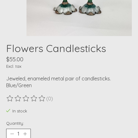
Flowers Candlesticks
$55.00
Excl. tax
Jeweled, enameled metal pair of candlesticks.
Blue/Green
(0)
The rating of this product is
0
out of 5
In stock
Quantity: