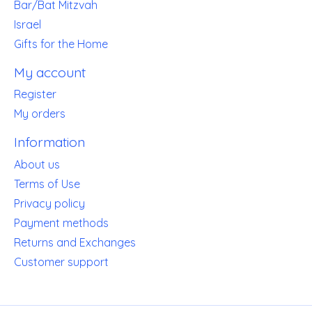
Bar/Bat Mitzvah
Israel
Gifts for the Home
My account
Register
My orders
Information
About us
Terms of Use
Privacy policy
Payment methods
Returns and Exchanges
Customer support