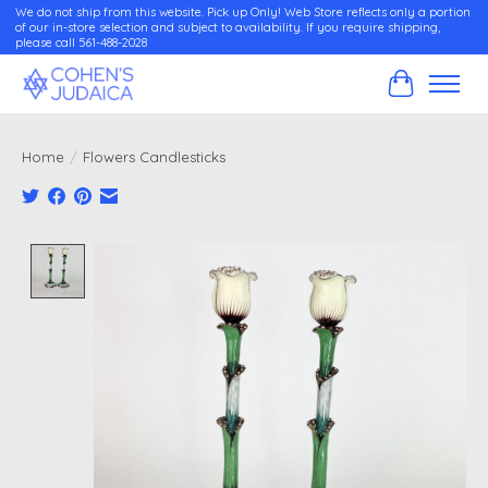
We do not ship from this website. Pick up Only! Web Store reflects only a portion
of our in-store selection and subject to availability. If you require shipping,
please call 561-488-2028
Cart
Home
/
Flowers Candlesticks
Product image slideshow Items