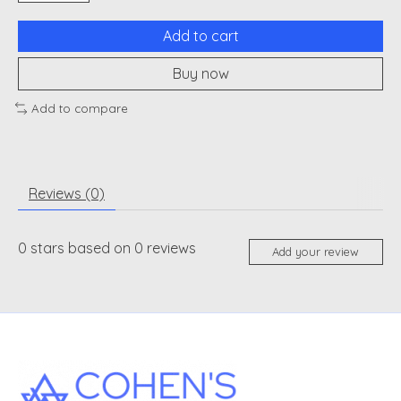
Add to cart
Buy now
Add to compare
Reviews (0)
0
stars based on
0
reviews
Add your review