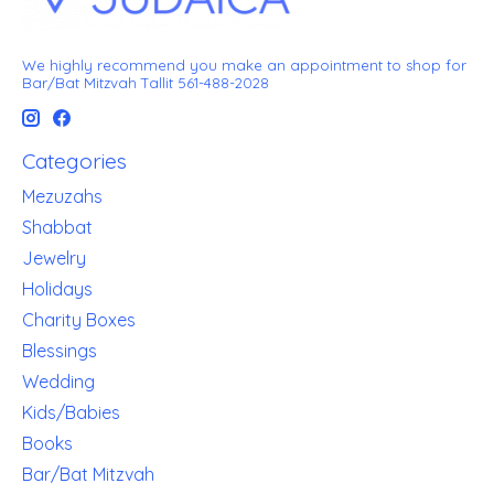
We highly recommend you make an appointment to shop for
Bar/Bat Mitzvah Tallit 561-488-2028
Categories
Mezuzahs
Shabbat
Jewelry
Holidays
Charity Boxes
Blessings
Wedding
Kids/Babies
Books
Bar/Bat Mitzvah