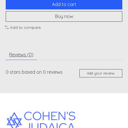
Add to cart
Buy now
Add to compare
Reviews (0)
0
stars based on
0
reviews
Add your review