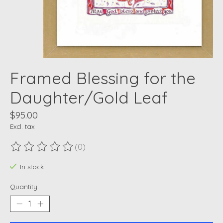
Framed Blessing for the
Daughter/Gold Leaf
$95.00
Excl. tax
(0)
The rating of this product is
0
out of 5
In stock
Quantity: