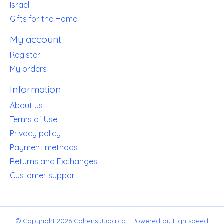
Israel
Gifts for the Home
My account
Register
My orders
Information
About us
Terms of Use
Privacy policy
Payment methods
Returns and Exchanges
Customer support
© Copyright 2026 Cohens Judaica - Powered by
Lightspeed