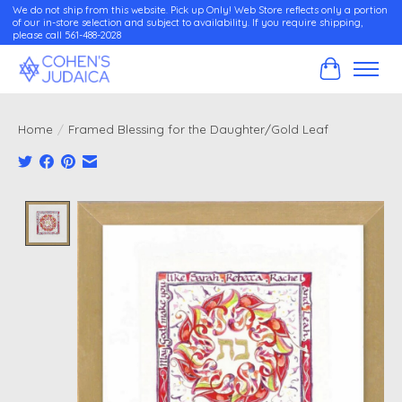
We do not ship from this website. Pick up Only! Web Store reflects only a portion
of our in-store selection and subject to availability. If you require shipping,
please call 561-488-2028
Cart
Home
/
Framed Blessing for the Daughter/Gold Leaf
Product image slideshow Items