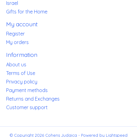
Israel
Gifts for the Home
My account
Register
My orders
Information
About us
Terms of Use
Privacy policy
Payment methods
Returns and Exchanges
Customer support
© Copyright 2026 Cohens Judaica - Powered by
Lightspeed