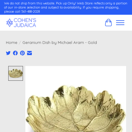
We do not ship from this website. Pick up Only! Web Store reflects only a portion
of our in-store selection and subject to availability. If you require shipping,
please call 561-488-2028
Cart
Home
/
Geranium Dish by Michael Aram - Gold
Product image slideshow Items