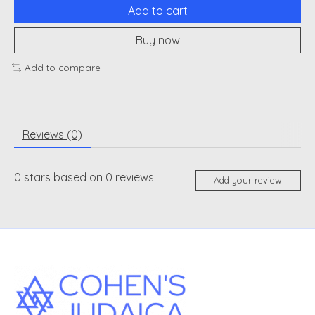
Add to cart
Buy now
Add to compare
Reviews (0)
0
stars based on
0
reviews
Add your review