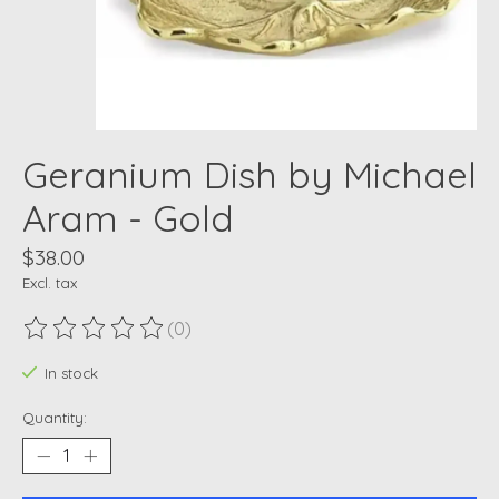
Geranium Dish by Michael
Aram - Gold
$38.00
Excl. tax
(0)
The rating of this product is
0
out of 5
In stock
Quantity: