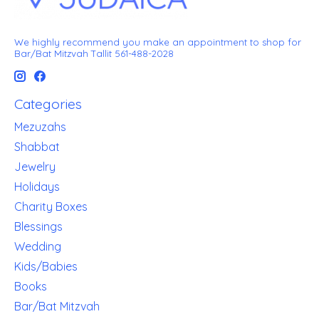
We highly recommend you make an appointment to shop for
Bar/Bat Mitzvah Tallit 561-488-2028
Categories
Mezuzahs
Shabbat
Jewelry
Holidays
Charity Boxes
Blessings
Wedding
Kids/Babies
Books
Bar/Bat Mitzvah