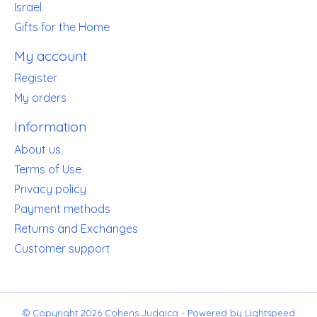
Israel
Gifts for the Home
My account
Register
My orders
Information
About us
Terms of Use
Privacy policy
Payment methods
Returns and Exchanges
Customer support
© Copyright 2026 Cohens Judaica - Powered by
Lightspeed