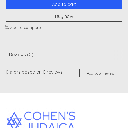
Add to cart
Buy now
Add to compare
Reviews (0)
0
stars based on
0
reviews
Add your review