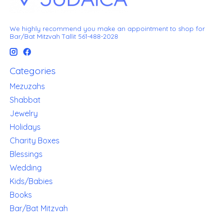
We highly recommend you make an appointment to shop for
Bar/Bat Mitzvah Tallit 561-488-2028
Categories
Mezuzahs
Shabbat
Jewelry
Holidays
Charity Boxes
Blessings
Wedding
Kids/Babies
Books
Bar/Bat Mitzvah