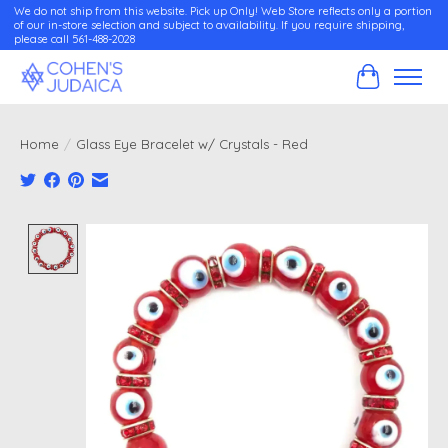
We do not ship from this website. Pick up Only! Web Store reflects only a portion
of our in-store selection and subject to availability. If you require shipping,
please call 561-488-2028
Cart
Home
/
Glass Eye Bracelet w/ Crystals - Red
Product image slideshow Items