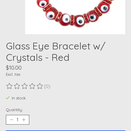
Glass Eye Bracelet w/
Crystals - Red
$10.00
Excl. tax
(0)
The rating of this product is
0
out of 5
In stock
Quantity: