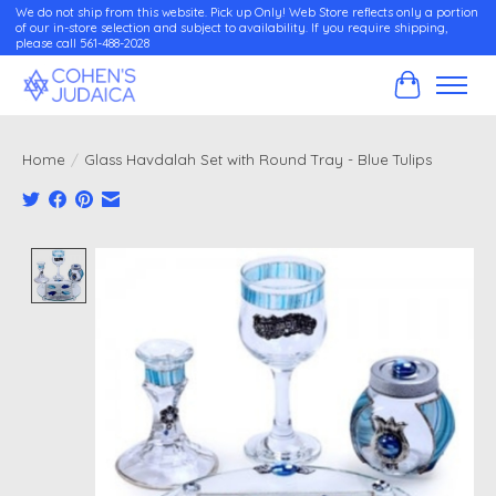
We do not ship from this website. Pick up Only! Web Store reflects only a portion
of our in-store selection and subject to availability. If you require shipping,
please call 561-488-2028
Cart
Home
/
Glass Havdalah Set with Round Tray - Blue Tulips
Product image slideshow Items