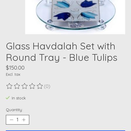
Glass Havdalah Set with
Round Tray - Blue Tulips
$150.00
Excl. tax
(0)
The rating of this product is
0
out of 5
In stock
Quantity: