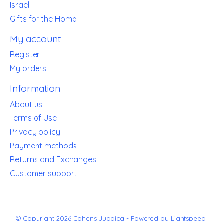
Israel
Gifts for the Home
My account
Register
My orders
Information
About us
Terms of Use
Privacy policy
Payment methods
Returns and Exchanges
Customer support
© Copyright 2026 Cohens Judaica - Powered by
Lightspeed