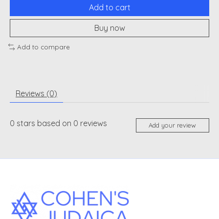
Add to cart
Buy now
Add to compare
Reviews (0)
0
stars based on
0
reviews
Add your review