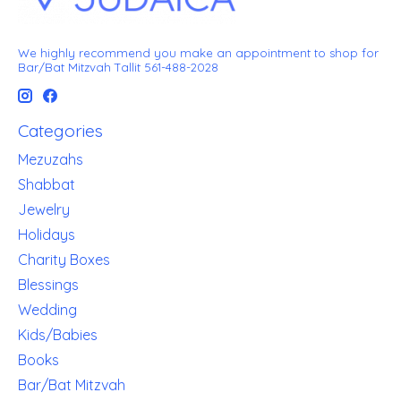
We highly recommend you make an appointment to shop for
Bar/Bat Mitzvah Tallit 561-488-2028
Categories
Mezuzahs
Shabbat
Jewelry
Holidays
Charity Boxes
Blessings
Wedding
Kids/Babies
Books
Bar/Bat Mitzvah