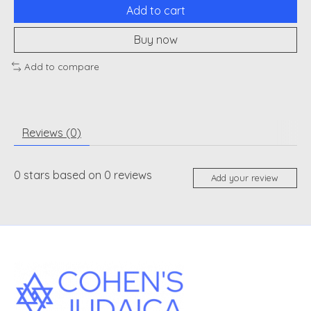
Add to cart
Buy now
Add to compare
Reviews (0)
0
stars based on
0
reviews
Add your review