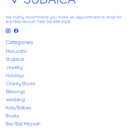
We highly recommend you make an appointment to shop for
Bar/Bat Mitzvah Tallit 561-488-2028
Categories
Mezuzahs
Shabbat
Jewelry
Holidays
Charity Boxes
Blessings
Wedding
Kids/Babies
Books
Bar/Bat Mitzvah