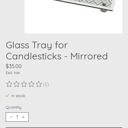
Glass Tray for
Candlesticks - Mirrored
$35.00
Excl. tax
(0)
The rating of this product is
0
out of 5
In stock
Quantity: