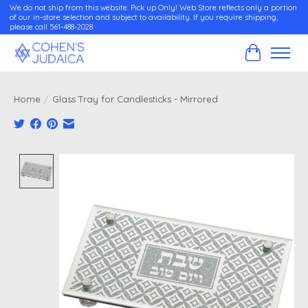
We do not ship from this website. Pick up Only! Web Store reflects only a portion
of our in-store selection and subject to availability. If you require shipping,
please call 561-488-2028
Cart
Home
/
Glass Tray for Candlesticks - Mirrored
Product image slideshow Items