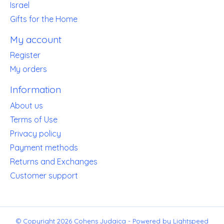
Israel
Gifts for the Home
My account
Register
My orders
Information
About us
Terms of Use
Privacy policy
Payment methods
Returns and Exchanges
Customer support
© Copyright 2026 Cohens Judaica - Powered by
Lightspeed