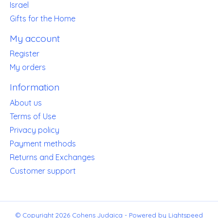
Israel
Gifts for the Home
My account
Register
My orders
Information
About us
Terms of Use
Privacy policy
Payment methods
Returns and Exchanges
Customer support
© Copyright 2026 Cohens Judaica - Powered by
Lightspeed