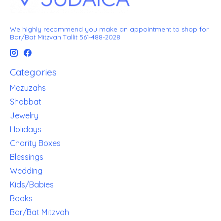
We highly recommend you make an appointment to shop for
Bar/Bat Mitzvah Tallit 561-488-2028
Categories
Mezuzahs
Shabbat
Jewelry
Holidays
Charity Boxes
Blessings
Wedding
Kids/Babies
Books
Bar/Bat Mitzvah