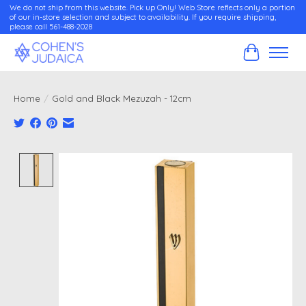
We do not ship from this website. Pick up Only! Web Store reflects only a portion
of our in-store selection and subject to availability. If you require shipping,
please call 561-488-2028
Cart
Home
/
Gold and Black Mezuzah - 12cm
Product image slideshow Items