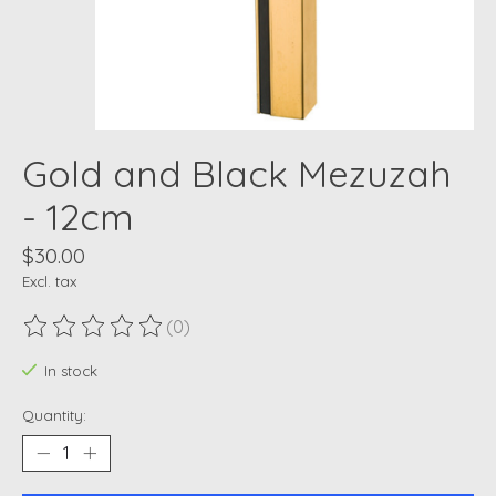
Gold and Black Mezuzah
- 12cm
$30.00
Excl. tax
(0)
The rating of this product is
0
out of 5
In stock
Quantity: