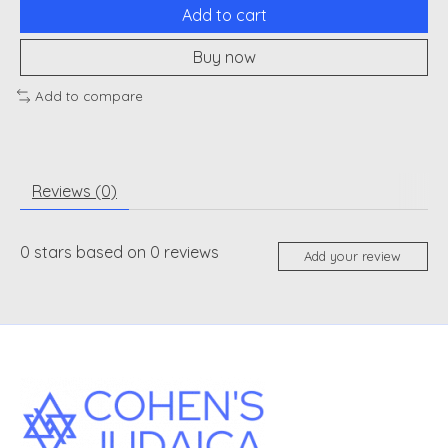
Add to cart
Buy now
Add to compare
Reviews (0)
0
stars based on
0
reviews
Add your review