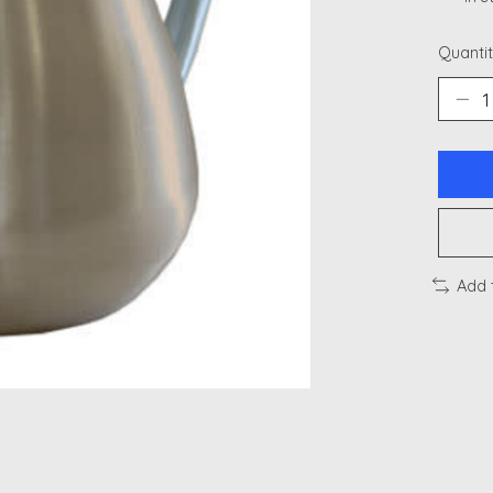
Quantit
Add 