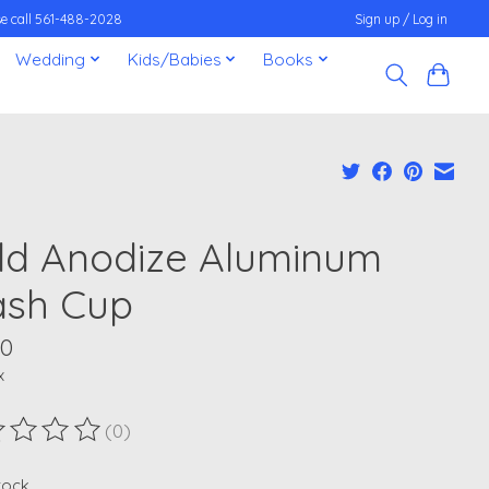
ease call 561-488-2028
Sign up / Log in
Wedding
Kids/Babies
Books
ld Anodize Aluminum
sh Cup
00
x
(0)
ting of this product is
0
out of 5
stock