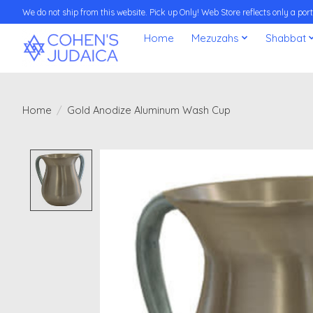
We do not ship from this website. Pick up Only! Web Store reflects only a porti
Home
Mezuzahs
Shabbat
Home
/
Gold Anodize Aluminum Wash Cup
Product image slideshow Items