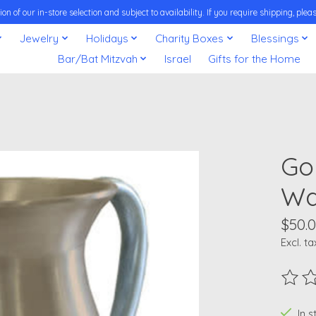
on of our in-store selection and subject to availability. If you require shipping, pl
Jewelry
Holidays
Charity Boxes
Blessings
Bar/Bat Mitzvah
Israel
Gifts for the Home
Go
Wa
$50.
Excl. ta
The ra
In 