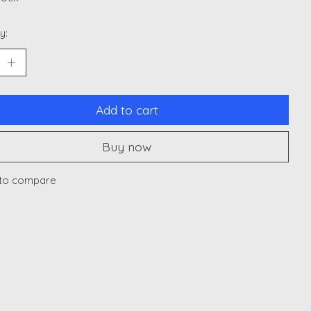
y:
Add to cart
Buy now
to compare