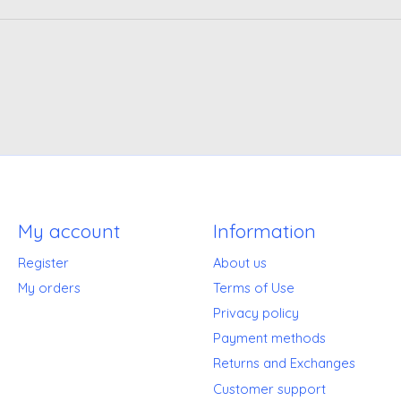
My account
Information
Register
About us
My orders
Terms of Use
Privacy policy
Payment methods
Returns and Exchanges
Customer support