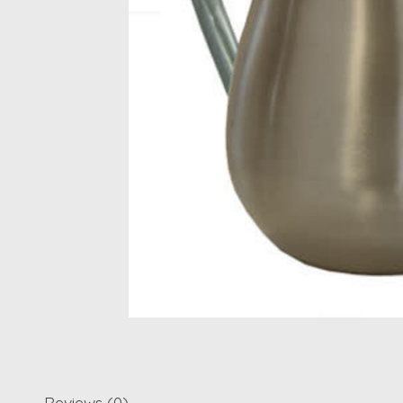
Reviews (0)