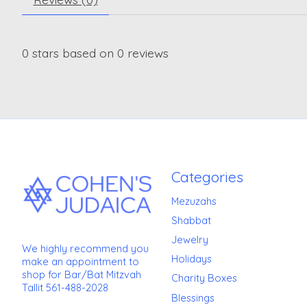
0
stars based on
0
reviews
Categories
Mezuzahs
Shabbat
Jewelry
We highly recommend you
Holidays
make an appointment to
shop for Bar/Bat Mitzvah
Charity Boxes
Tallit 561-488-2028
Blessings