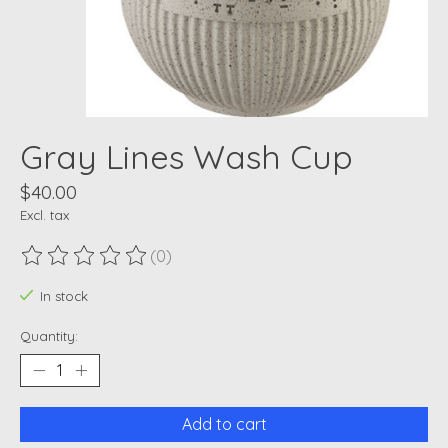
Gray Lines Wash Cup
$40.00
Excl. tax
(0)
The rating of this product is
0
out of 5
In stock
Quantity:
Add to cart