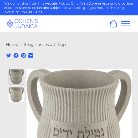
We do not ship from this website. Pick up Only! Web Store reflects only a portion
of our in-store selection and subject to availability. If you require shipping,
please call 561-488-2028
Cart
Home
/
Gray Lines Wash Cup
Product image slideshow Items