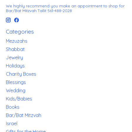
We highly recommend you make an appointment to shop for
Bar/Bat Mitzvah Tallit 561-488-2028
Categories
Mezuzahs
Shabbat
Jewelry
Holidays
Charity Boxes
Blessings
Wedding
Kids/Babies
Books
Bar/Bat Mitzvah
Israel
Gifts for the Home