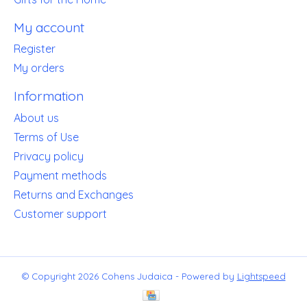
My account
Register
My orders
Information
About us
Terms of Use
Privacy policy
Payment methods
Returns and Exchanges
Customer support
© Copyright 2026 Cohens Judaica - Powered by
Lightspeed