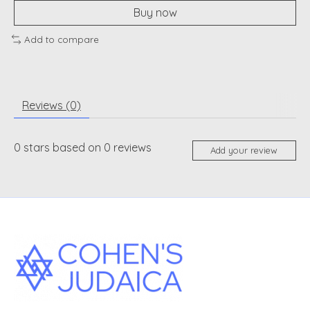
Buy now
Add to compare
Reviews (0)
0
stars based on
0
reviews
Add your review