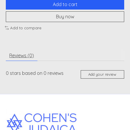
Add to cart
Buy now
Add to compare
Reviews (0)
0
stars based on
0
reviews
Add your review