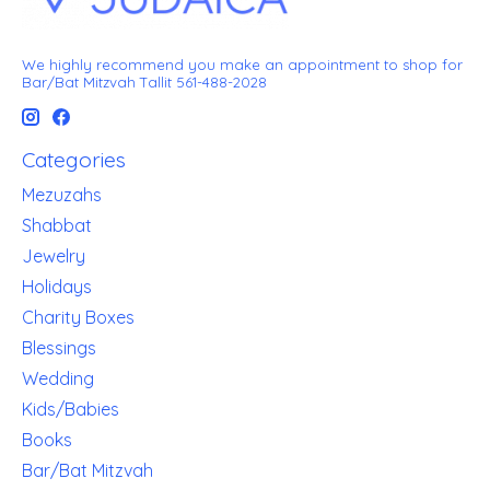
We highly recommend you make an appointment to shop for
Bar/Bat Mitzvah Tallit 561-488-2028
Categories
Mezuzahs
Shabbat
Jewelry
Holidays
Charity Boxes
Blessings
Wedding
Kids/Babies
Books
Bar/Bat Mitzvah