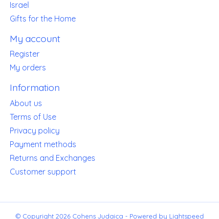
Israel
Gifts for the Home
My account
Register
My orders
Information
About us
Terms of Use
Privacy policy
Payment methods
Returns and Exchanges
Customer support
© Copyright 2026 Cohens Judaica - Powered by
Lightspeed