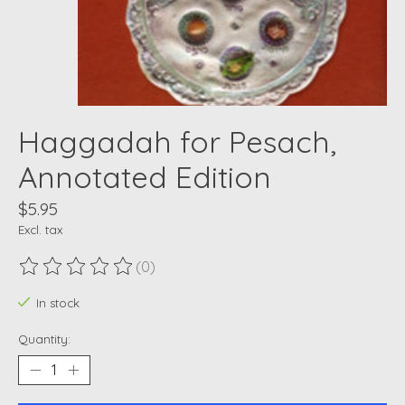
Haggadah for Pesach,
Annotated Edition
$5.95
Excl. tax
(0)
The rating of this product is
0
out of 5
In stock
Quantity: