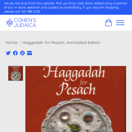
We do not ship from this website. Pick up Only! Web Store reflects only a portion
of our in-store selection and subject to availability. If you require shipping,
please call 561-488-2028
Cart
Home
/
Haggadah for Pesach, Annotated Edition
Product image slideshow Items