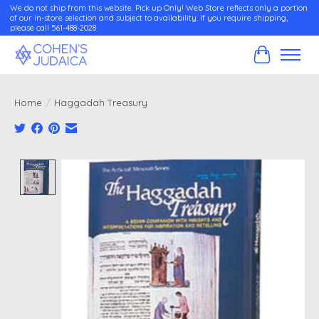
We do not ship from this website. Pick up Only! Web Store reflects only a portion
of our in-store selection and subject to availability. If you require shipping,
please call 561-488-2028
Cart
Home
/
Haggadah Treasury
Product image slideshow Items