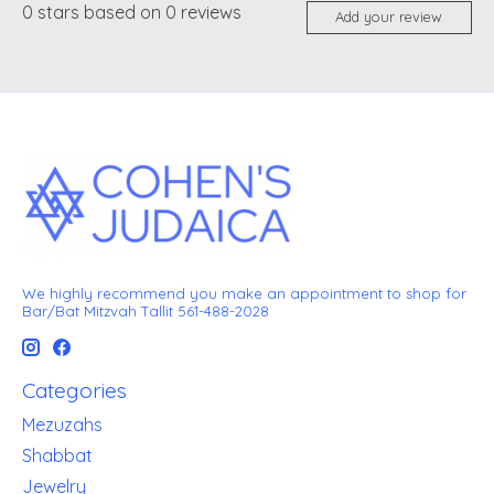
0
stars based on
0
reviews
Add your review
We highly recommend you make an appointment to shop for
Bar/Bat Mitzvah Tallit 561-488-2028
Categories
Mezuzahs
Shabbat
Jewelry