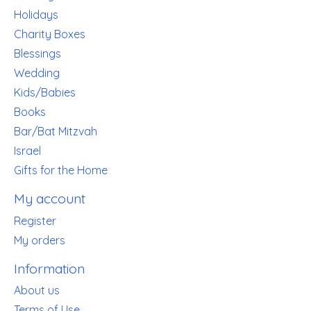
Holidays
Charity Boxes
Blessings
Wedding
Kids/Babies
Books
Bar/Bat Mitzvah
Israel
Gifts for the Home
My account
Register
My orders
Information
About us
Terms of Use