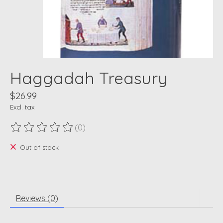
Haggadah Treasury
$26.99
Excl. tax
(0)
The rating of this product is
0
out of 5
Out of stock
Reviews (0)