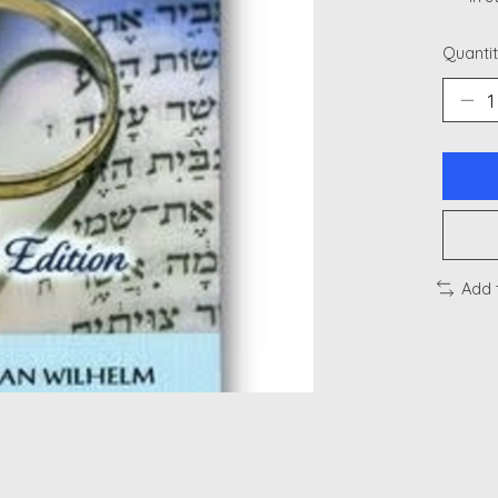
Quantit
Add 