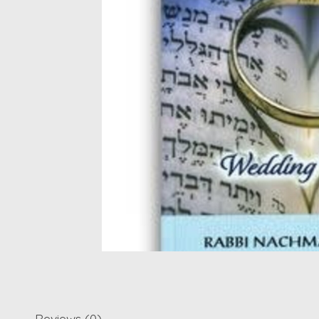
Reviews (0)