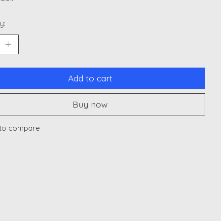
y:
Add to cart
Buy now
to compare