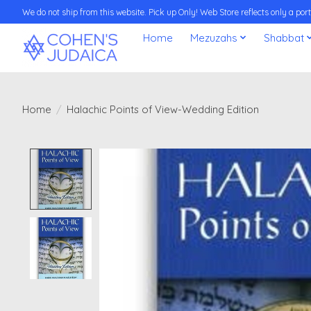
We do not ship from this website. Pick up Only! Web Store reflects only a porti
Home
Mezuzahs
Shabbat
Home
/
Halachic Points of View-Wedding Edition
Product image slideshow Items