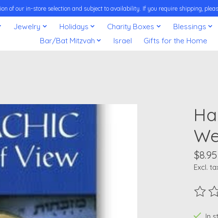
on of our in-store selection and subject to availability. If you require shipping, pl
Jewelry
Holidays
Charity Boxes
Blessings
Bar/Bat Mitzvah
Israel
Gifts for the Home
Ha
We
$8.95
Excl. ta
The ra
In 