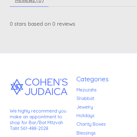
0
stars based on
0
reviews
Categories
Mezuzahs
Shabbat
Jewelry
We highly recommend you
Holidays
make an appointment to
shop for Bar/Bat Mitzvah
Charity Boxes
Tallit 561-488-2028
Blessings