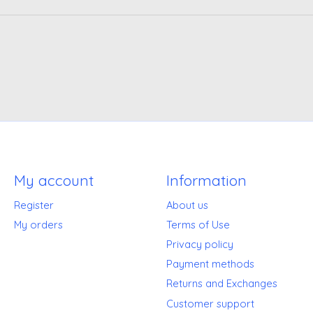
My account
Information
Register
About us
My orders
Terms of Use
Privacy policy
Payment methods
Returns and Exchanges
Customer support