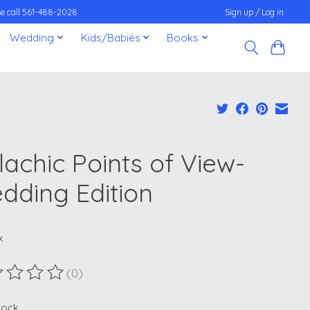
ease call 561-488-2028
Sign up / Log in
Wedding
Kids/Babies
Books
lachic Points of View-
dding Edition
x
(0)
ting of this product is
0
out of 5
stock