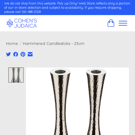
We do not ship from this website. Pick up Only! Web Store reflects only a portion
of our in-store selection and subject to availability. If you require shipping,
please call 561-488-2028
Cart
Home
/
Hammered Candlesticks - 23cm
Product image slideshow Items