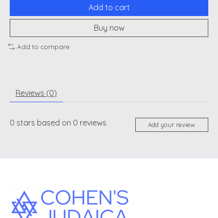
Add to cart
Buy now
Add to compare
Reviews (0)
0
stars based on
0
reviews
Add your review