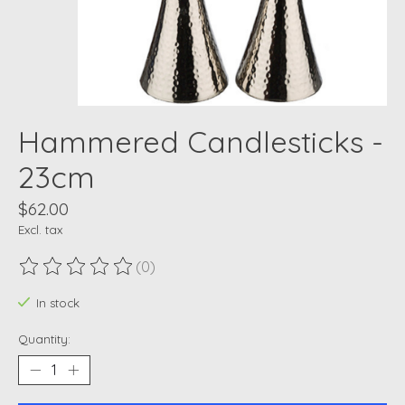
Hammered Candlesticks -
23cm
$62.00
Excl. tax
(0)
The rating of this product is
0
out of 5
In stock
Quantity: