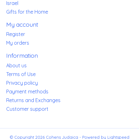
Israel
Gifts for the Home
My account
Register
My orders
Information
About us
Terms of Use
Privacy policy
Payment methods
Returns and Exchanges
Customer support
© Copyright 2026 Cohens Judaica - Powered by
Lightspeed