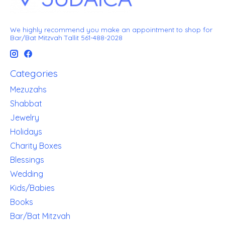
We highly recommend you make an appointment to shop for
Bar/Bat Mitzvah Tallit 561-488-2028
Categories
Mezuzahs
Shabbat
Jewelry
Holidays
Charity Boxes
Blessings
Wedding
Kids/Babies
Books
Bar/Bat Mitzvah