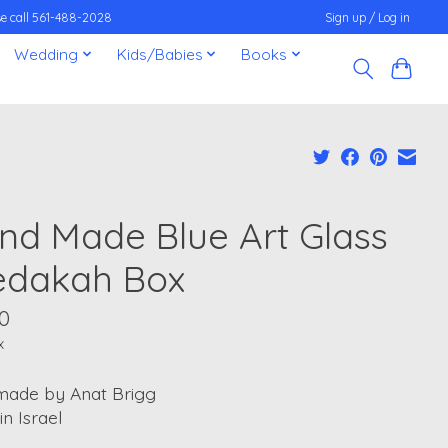
ease call 561-488-2028
Sign up / Log in
Wedding
Kids/Babies
Books
nd Made Blue Art Glass
edakah Box
0
x
ade by Anat Brigg
n Israel