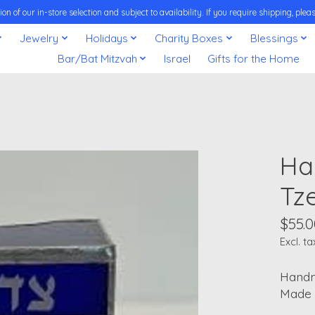
on of our in-store selection and subject to availability. If you require shipping, pl
Jewelry
Holidays
Charity Boxes
Blessings
Bar/Bat Mitzvah
Israel
Gifts for the Home
Ha
Tz
$55.0
Excl. ta
Handm
Made i