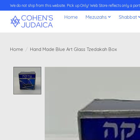
We do not ship from this website. Pick up Only! Web Store reflects only a porti
Home
Mezuzahs
Shabbat
Home
/
Hand Made Blue Art Glass Tzedakah Box
Product image slideshow Items