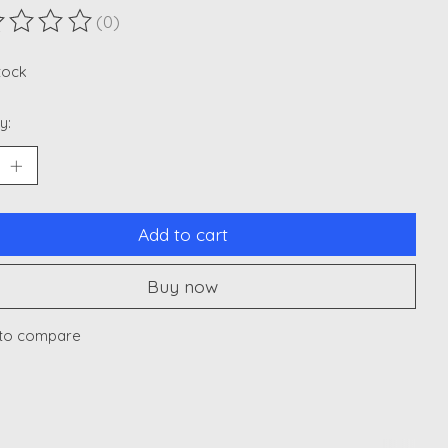
(0)
ting of this product is
0
out of 5
stock
y:
Add to cart
Buy now
to compare