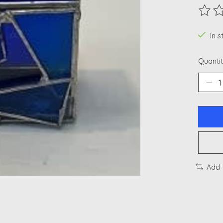
The ra
In 
Quantit
Add 