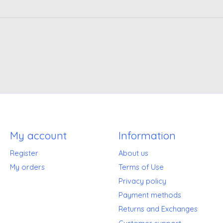
My account
Information
Register
About us
My orders
Terms of Use
Privacy policy
Payment methods
Returns and Exchanges