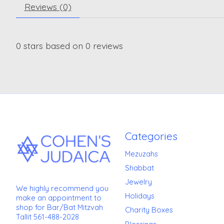
Reviews (0)
0
stars based on
0
reviews
Categories
Mezuzahs
Shabbat
Jewelry
We highly recommend you
Holidays
make an appointment to
shop for Bar/Bat Mitzvah
Charity Boxes
Tallit 561-488-2028