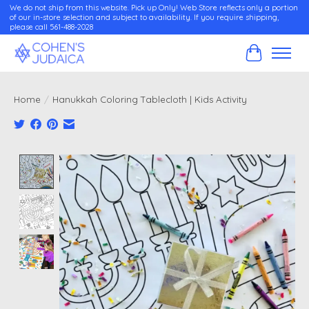
We do not ship from this website. Pick up Only! Web Store reflects only a portion
of our in-store selection and subject to availability. If you require shipping,
please call 561-488-2028
Cart
Home
/
Hanukkah Coloring Tablecloth | Kids Activity
Product image slideshow Items