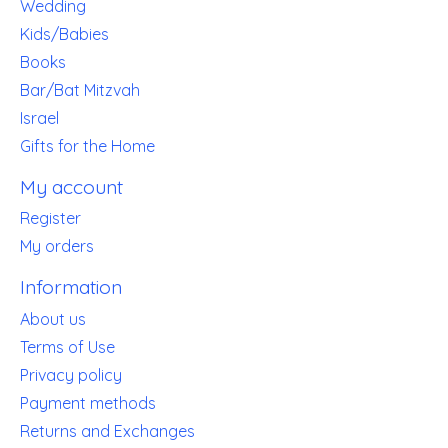
Wedding
Kids/Babies
Books
Bar/Bat Mitzvah
Israel
Gifts for the Home
My account
Register
My orders
Information
About us
Terms of Use
Privacy policy
Payment methods
Returns and Exchanges