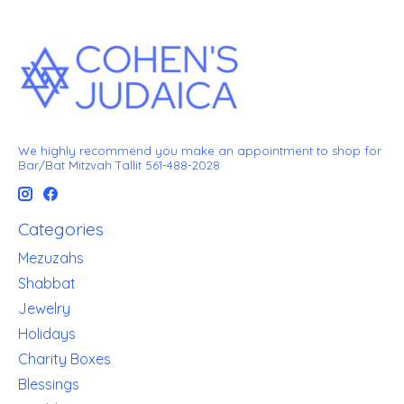
We highly recommend you make an appointment to shop for
Bar/Bat Mitzvah Tallit 561-488-2028
Categories
Mezuzahs
Shabbat
Jewelry
Holidays
Charity Boxes
Blessings