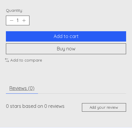
Quantity:
Add to cart
Buy now
Add to compare
Reviews (0)
0
stars based on
0
reviews
Add your review