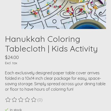
Hanukkah Coloring
Tablecloth | Kids Activity
$24.00
Excl. tax
Each exclusively designed paper table cover arrives
folded in a 10x14 inch clear package for easy, space-
saving storage. Simply spread across your dining table
or floor to have hours of coloring fun!
(0)
The rating of this product is
0
out of 5
In stock