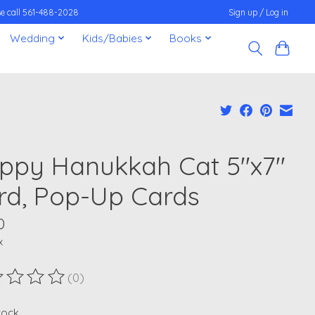
ease call 561-488-2028
Sign up / Log in
Wedding
Kids/Babies
Books
ppy Hanukkah Cat 5''x7''
rd, Pop-Up Cards
0
x
(0)
ting of this product is
0
out of 5
stock