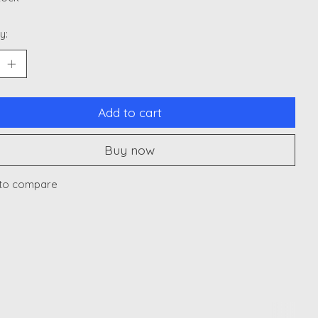
y:
Add to cart
Buy now
to compare