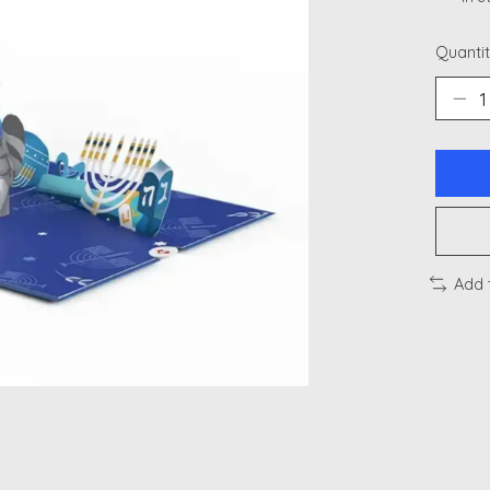
Quantit
Add 