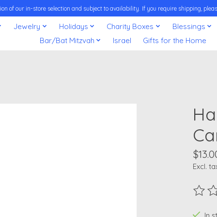
on of our in-store selection and subject to availability. If you require shipping, pl
Jewelry
Holidays
Charity Boxes
Blessings
Bar/Bat Mitzvah
Israel
Gifts for the Home
Ha
Ca
$13.0
Excl. ta
The ra
In 