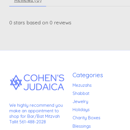
0
stars based on
0
reviews
Categories
Mezuzahs
Shabbat
Jewelry
We highly recommend you
Holidays
make an appointment to
shop for Bar/Bat Mitzvah
Charity Boxes
Tallit 561-488-2028
Blessings