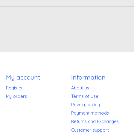
My account
Information
Register
About us
My orders
Terms of Use
Privacy policy
Payment methods
Returns and Exchanges
Customer support