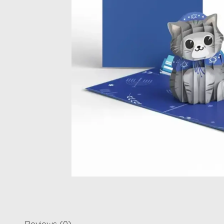
Reviews (0)