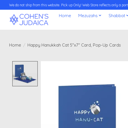
We do not ship from this website. Pick up Only! Web Store reflects only a porti
Home
Mezuzahs
Shabbat
Home
/
Happy Hanukkah Cat 5''x7'' Card, Pop-Up Cards
Product image slideshow Items