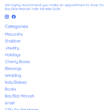
We highly recommend you make an appointment to shop for
Bar/Bat Mitzvah Tallit 561-488-2028
Categories
Mezuzahs
Shabbat
Jewelry
Holidays
Charity Boxes
Blessings
Wedding
Kids/Babies
Books
Bar/Bat Mitzvah
Israel
Gifts for the Home