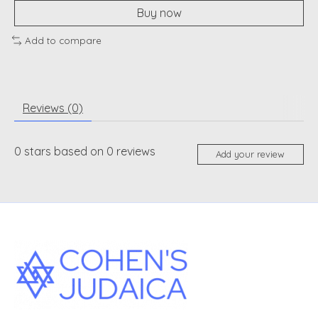
Buy now
Add to compare
Reviews (0)
0
stars based on
0
reviews
Add your review