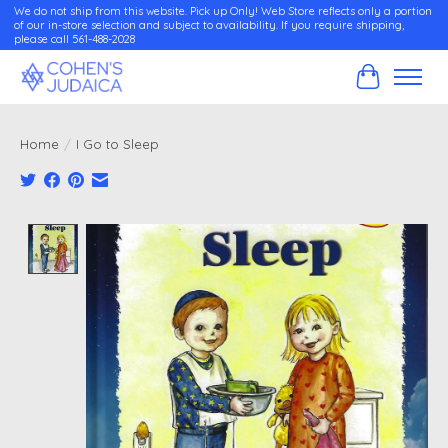
We do not ship from this website. Pick up Only! Web Store reflects only a portion
of our in-store selection and subject to availability. If you require shipping,
please call 561-488-2028
Cart
Home
/
I Go to Sleep
Product image slideshow Items