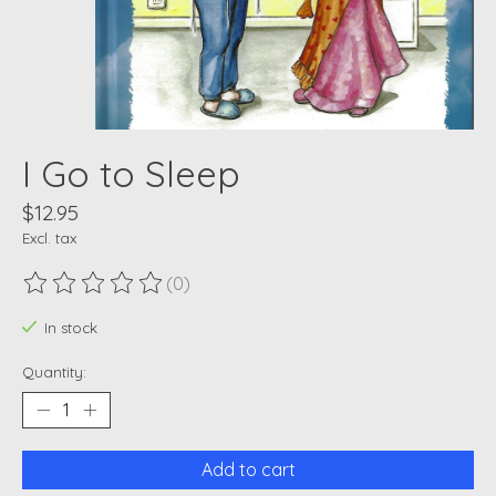
I Go to Sleep
$12.95
Excl. tax
(0)
The rating of this product is
0
out of 5
In stock
Quantity:
Add to cart