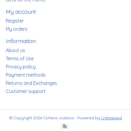
My account
Register
My orders
Information
About us
Terms of Use
Privacy policy
Payment methods
Returns and Exchanges
Customer support
© Copyright 2026 Cohens Judaica - Powered by
Lightspeed