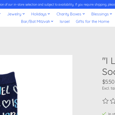
on of our in-store selection and subject to availability. If you require shipping, pl
Jewelry
Holidays
Charity Boxes
Blessings
Bar/Bat Mitzvah
Israel
Gifts for the Home
"I
So
$5.50
Excl. ta
The ra
In 