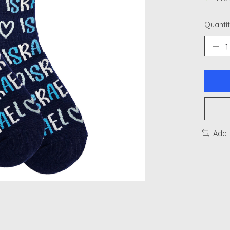
Quantit
Add 