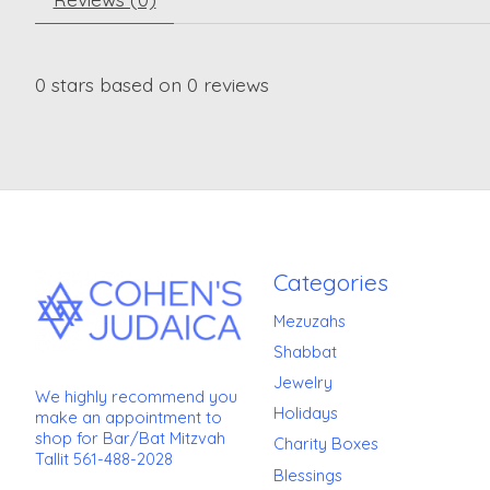
0
stars based on
0
reviews
Categories
Mezuzahs
Shabbat
Jewelry
We highly recommend you
Holidays
make an appointment to
shop for Bar/Bat Mitzvah
Charity Boxes
Tallit 561-488-2028
Blessings