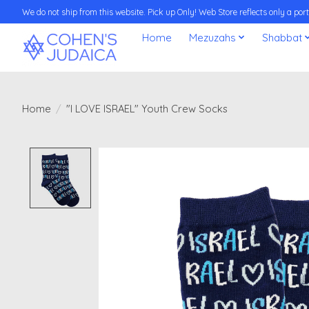
We do not ship from this website. Pick up Only! Web Store reflects only a porti
Home
Mezuzahs
Shabbat
Home
/
"I LOVE ISRAEL" Youth Crew Socks
Product image slideshow Items