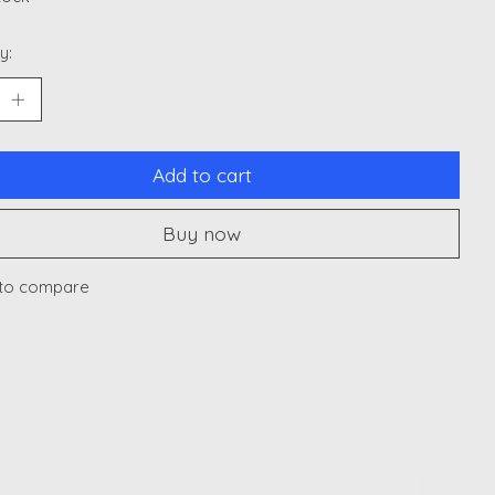
y:
Add to cart
Buy now
to compare