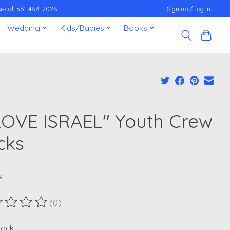
ease call 561-488-2028
Sign up / Log in
Wedding
Kids/Babies
Books
 LOVE ISRAEL" Youth Crew
cks
x
(0)
ting of this product is
0
out of 5
stock