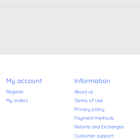
My account
Information
Register
About us
My orders
Terms of Use
Privacy policy
Payment methods
Returns and Exchanges
Customer support