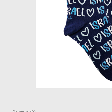
Reviews (0)