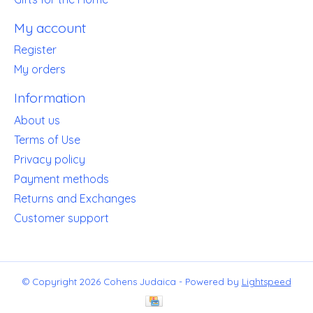
My account
Register
My orders
Information
About us
Terms of Use
Privacy policy
Payment methods
Returns and Exchanges
Customer support
© Copyright 2026 Cohens Judaica - Powered by
Lightspeed