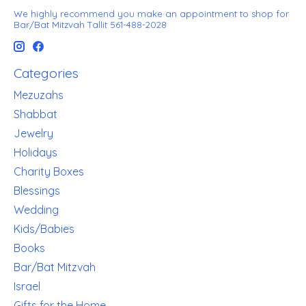
We highly recommend you make an appointment to shop for
Bar/Bat Mitzvah Tallit 561-488-2028
Categories
Mezuzahs
Shabbat
Jewelry
Holidays
Charity Boxes
Blessings
Wedding
Kids/Babies
Books
Bar/Bat Mitzvah
Israel
Gifts for the Home