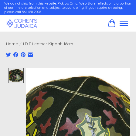
We do not ship from this website. Pick up Only! Web Store reflects only a portion
of our in-store selection and subject to availability. If you require shipping,
please call 561-488-2028
Cart
Home
/
I.D.F Leather Kippah 16cm
Product image slideshow Items