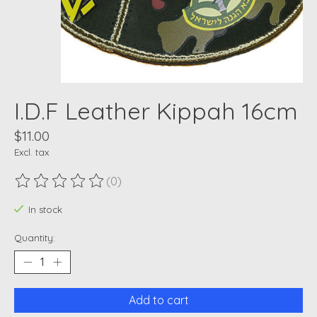
I.D.F Leather Kippah 16cm
$11.00
Excl. tax
(0)
The rating of this product is
0
out of 5
In stock
Quantity:
Add to cart