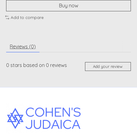
Buy now
Add to compare
Reviews (0)
0
stars based on
0
reviews
Add your review