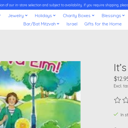
on of our in-store selection and subject to availability. If you require shipping, pl
Jewelry
Holidays
Charity Boxes
Blessings
Bar/Bat Mitzvah
Israel
Gifts for the Home
It’
$12.9
Excl. ta
The ra
In 