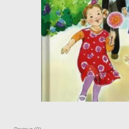
Reviews (0)