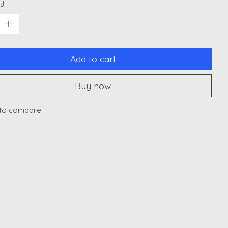
y:
Add to cart
Buy now
to compare