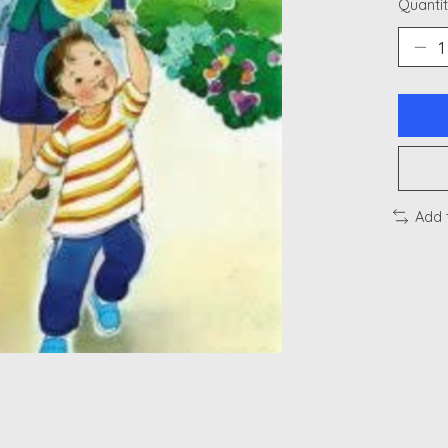
Quantit
Add 