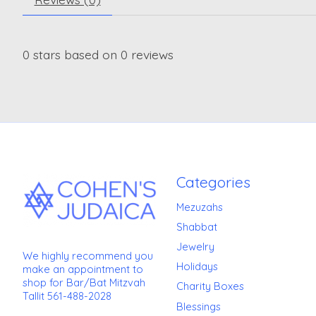
0
stars based on
0
reviews
Categories
Mezuzahs
Shabbat
Jewelry
We highly recommend you
Holidays
make an appointment to
shop for Bar/Bat Mitzvah
Charity Boxes
Tallit 561-488-2028
Blessings