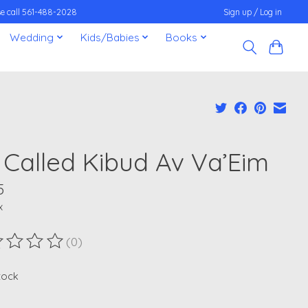
ease call 561-488-2028
Sign up / Log in
Wedding
Kids/Babies
Books
s Called Kibud Av Va’Eim
5
x
(0)
ting of this product is
0
out of 5
stock