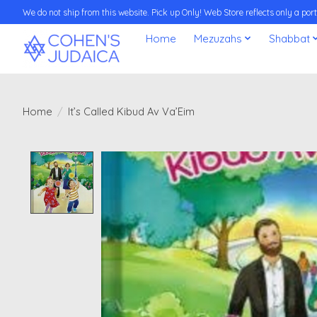
We do not ship from this website. Pick up Only! Web Store reflects only a porti
Home
Mezuzahs
Shabbat
Home
/
It’s Called Kibud Av Va’Eim
Product image slideshow Items