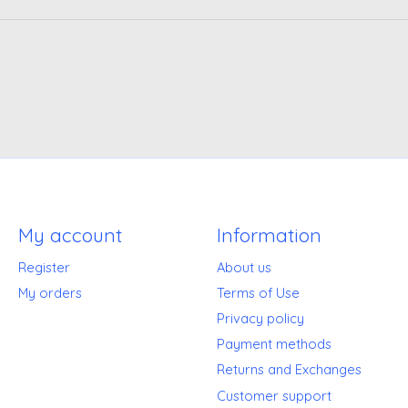
My account
Information
Register
About us
My orders
Terms of Use
Privacy policy
Payment methods
Returns and Exchanges
Customer support