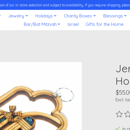
on of our in-store selection and subject to availability. If you require shipping, pl
Jewelry
Holidays
Charity Boxes
Blessings
Bar/Bat Mitzvah
Israel
Gifts for the Home
Je
Ho
$55.0
Excl. ta
The ra
In 