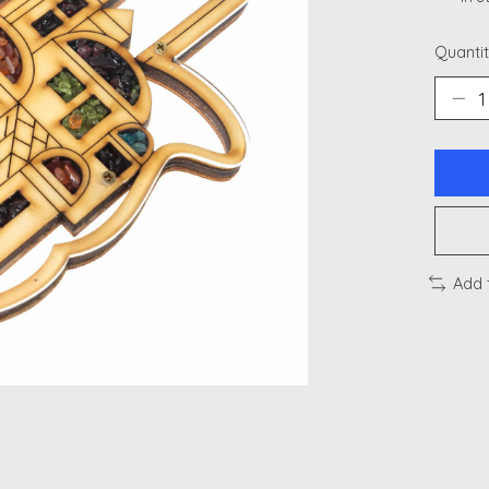
Quantit
Add 