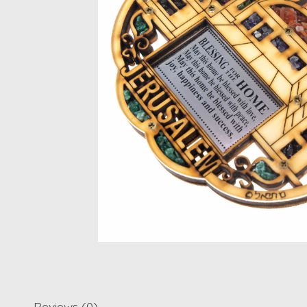
Reviews (0)