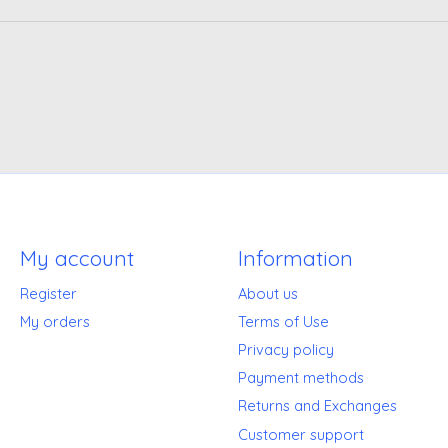
My account
Information
Register
About us
My orders
Terms of Use
Privacy policy
Payment methods
Returns and Exchanges
Customer support