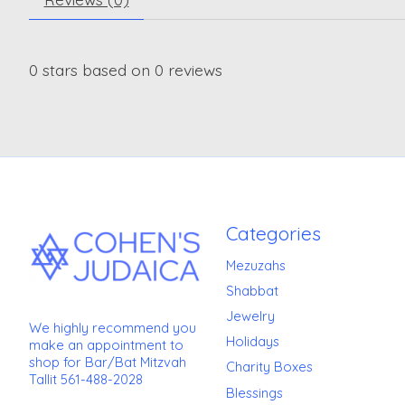
0
stars based on
0
reviews
Categories
Mezuzahs
Shabbat
Jewelry
We highly recommend you
Holidays
make an appointment to
shop for Bar/Bat Mitzvah
Charity Boxes
Tallit 561-488-2028
Blessings