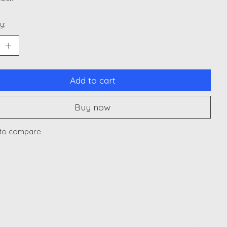
y:
Add to cart
Buy now
to compare