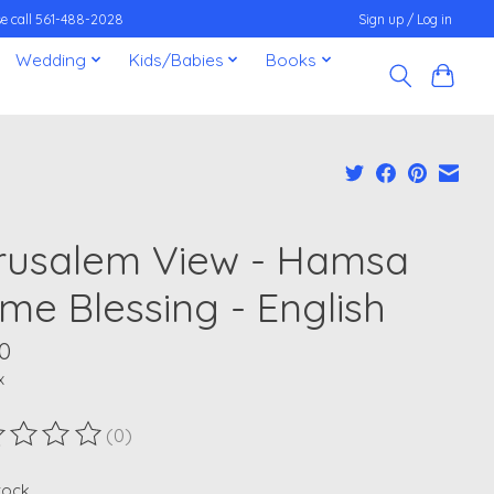
ease call 561-488-2028
Sign up / Log in
Wedding
Kids/Babies
Books
rusalem View - Hamsa
me Blessing - English
0
x
(0)
ting of this product is
0
out of 5
stock