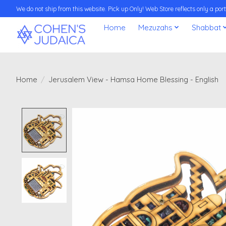
We do not ship from this website. Pick up Only! Web Store reflects only a porti
Home
Mezuzahs
Shabbat
Home
/
Jerusalem View - Hamsa Home Blessing - English
Product image slideshow Items