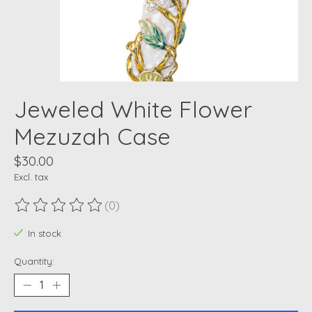
Jeweled White Flower
Mezuzah Case
$30.00
Excl. tax
(0)
The rating of this product is
0
out of 5
In stock
Quantity: