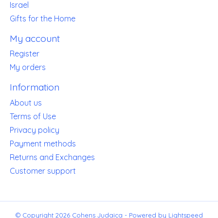
Israel
Gifts for the Home
My account
Register
My orders
Information
About us
Terms of Use
Privacy policy
Payment methods
Returns and Exchanges
Customer support
© Copyright 2026 Cohens Judaica - Powered by
Lightspeed