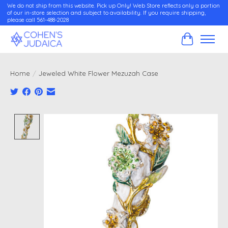
We do not ship from this website. Pick up Only! Web Store reflects only a portion
of our in-store selection and subject to availability. If you require shipping,
please call 561-488-2028
Cart
Home
/
Jeweled White Flower Mezuzah Case
Product image slideshow Items