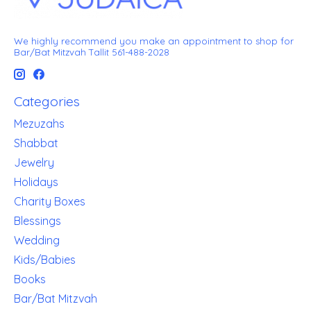
We highly recommend you make an appointment to shop for
Bar/Bat Mitzvah Tallit 561-488-2028
Categories
Mezuzahs
Shabbat
Jewelry
Holidays
Charity Boxes
Blessings
Wedding
Kids/Babies
Books
Bar/Bat Mitzvah