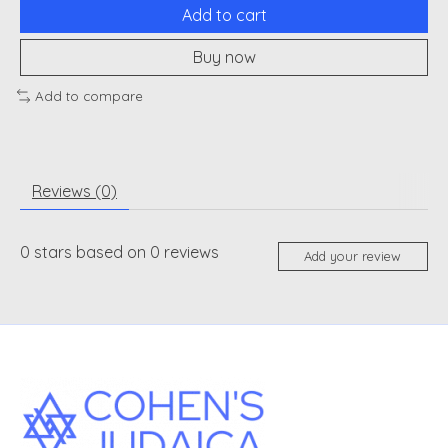
Add to cart
Buy now
Add to compare
Reviews (0)
0
stars based on
0
reviews
Add your review