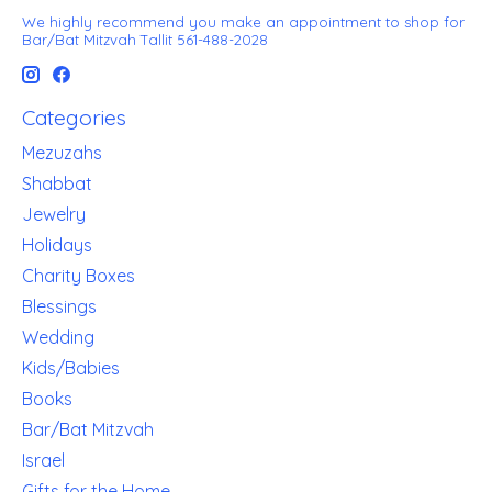
We highly recommend you make an appointment to shop for
Bar/Bat Mitzvah Tallit 561-488-2028
Categories
Mezuzahs
Shabbat
Jewelry
Holidays
Charity Boxes
Blessings
Wedding
Kids/Babies
Books
Bar/Bat Mitzvah
Israel
Gifts for the Home