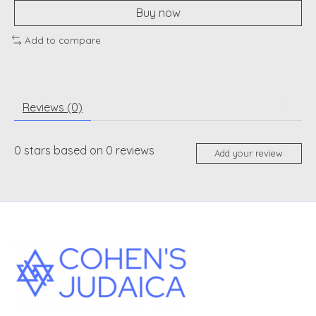
Buy now
Add to compare
Reviews (0)
0
stars based on
0
reviews
Add your review