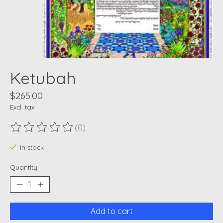
Ketubah
$265.00
Excl. tax
(0)
The rating of this product is
0
out of 5
In stock
Quantity:
Add to cart