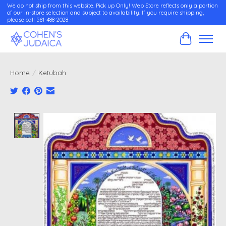
We do not ship from this website. Pick up Only! Web Store reflects only a portion
of our in-store selection and subject to availability. If you require shipping,
please call 561-488-2028
Cart
Home
/
Ketubah
Product image slideshow Items