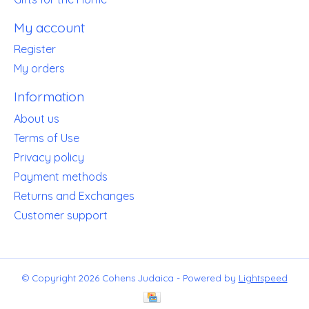
My account
Register
My orders
Information
About us
Terms of Use
Privacy policy
Payment methods
Returns and Exchanges
Customer support
© Copyright 2026 Cohens Judaica - Powered by
Lightspeed