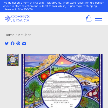
We do not ship from this website. Pick up Only! Web Store reflects only a portion
of our in-store selection and subject to availability. If you require shipping,
please call 561-488-2028
Cart
Home
/
Ketubah
Product image slideshow Items