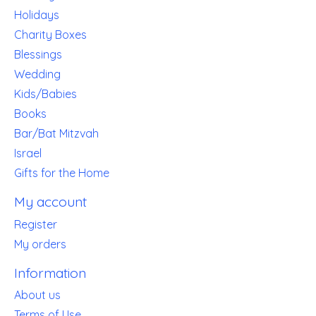
Holidays
Charity Boxes
Blessings
Wedding
Kids/Babies
Books
Bar/Bat Mitzvah
Israel
Gifts for the Home
My account
Register
My orders
Information
About us
Terms of Use