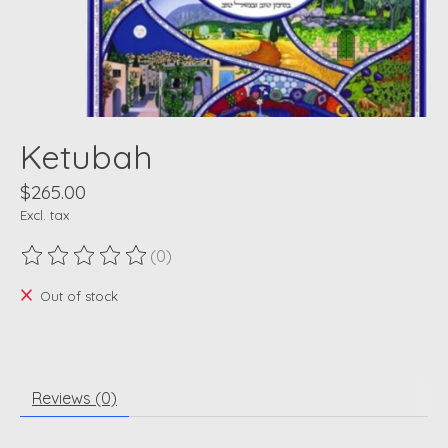
Ketubah
$265.00
Excl. tax
(0)
The rating of this product is
0
out of 5
Out of stock
Reviews (0)