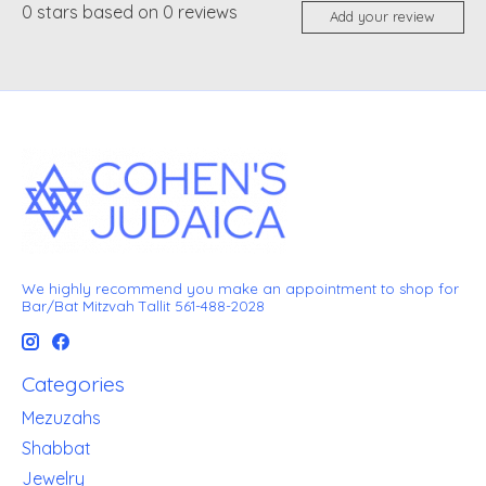
0
stars based on
0
reviews
Add your review
We highly recommend you make an appointment to shop for
Bar/Bat Mitzvah Tallit 561-488-2028
Categories
Mezuzahs
Shabbat
Jewelry