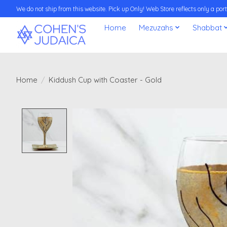
We do not ship from this website. Pick up Only! Web Store reflects only a porti
Home
Mezuzahs
Shabbat
Home
/
Kiddush Cup with Coaster - Gold
Product image slideshow Items