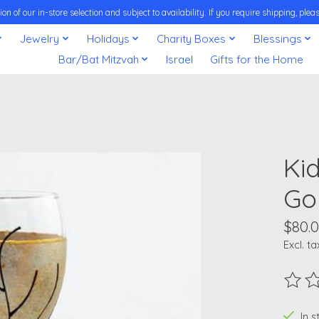
on of our in-store selection and subject to availability. If you require shipping, pl
Jewelry
Holidays
Charity Boxes
Blessings
Bar/Bat Mitzvah
Israel
Gifts for the Home
Ki
Go
$80.
Excl. ta
The ra
In 