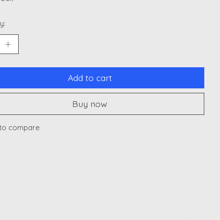
y:
Add to cart
Buy now
to compare