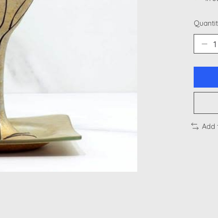
Quantit
Add 