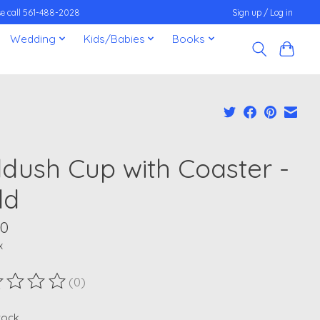
ease call 561-488-2028
Sign up / Log in
Wedding
Kids/Babies
Books
ddush Cup with Coaster -
ld
00
x
(0)
ting of this product is
0
out of 5
stock