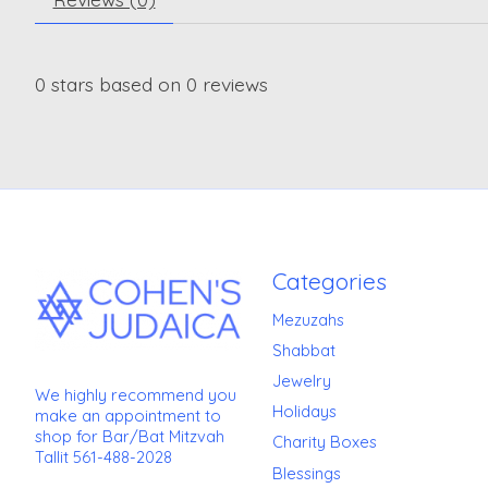
0
stars based on
0
reviews
Categories
Mezuzahs
Shabbat
Jewelry
We highly recommend you
Holidays
make an appointment to
shop for Bar/Bat Mitzvah
Charity Boxes
Tallit 561-488-2028
Blessings