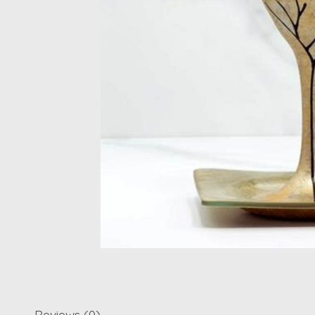
Reviews (0)