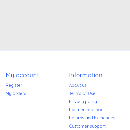
My account
Information
Register
About us
My orders
Terms of Use
Privacy policy
Payment methods
Returns and Exchanges
Customer support