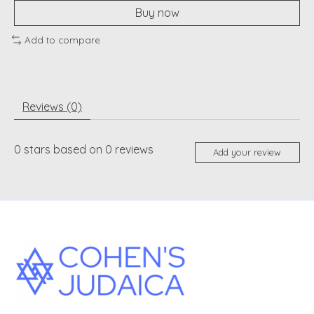
Buy now
Add to compare
Reviews (0)
0
stars based on
0
reviews
Add your review