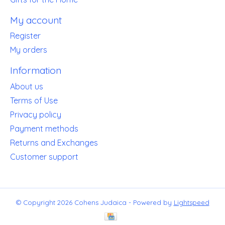
My account
Register
My orders
Information
About us
Terms of Use
Privacy policy
Payment methods
Returns and Exchanges
Customer support
© Copyright 2026 Cohens Judaica - Powered by
Lightspeed