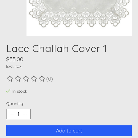
Lace Challah Cover 1
$35.00
Excl. tax
(0)
The rating of this product is
0
out of 5
In stock
Quantity:
Add to cart