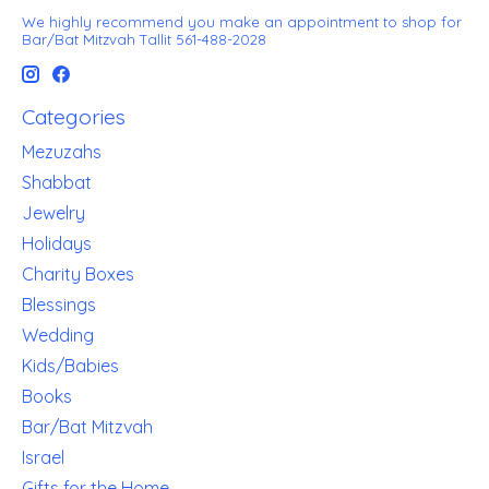
We highly recommend you make an appointment to shop for
Bar/Bat Mitzvah Tallit 561-488-2028
Categories
Mezuzahs
Shabbat
Jewelry
Holidays
Charity Boxes
Blessings
Wedding
Kids/Babies
Books
Bar/Bat Mitzvah
Israel
Gifts for the Home