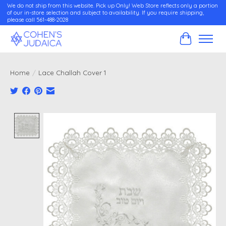
We do not ship from this website. Pick up Only! Web Store reflects only a portion
of our in-store selection and subject to availability. If you require shipping,
please call 561-488-2028
Cart
Home
/
Lace Challah Cover 1
Product image slideshow Items