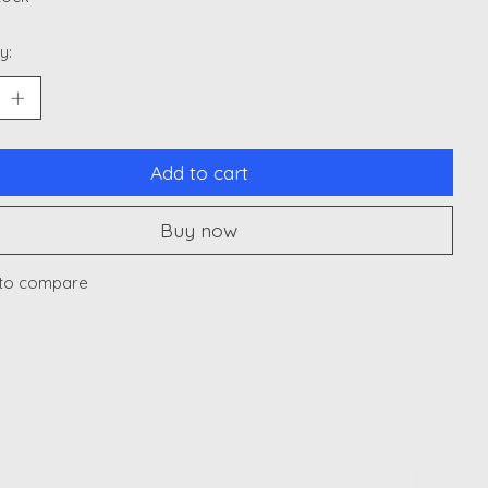
y:
Add to cart
Buy now
to compare