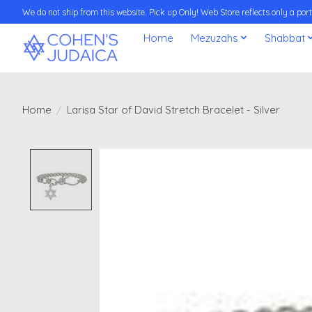
We do not ship from this website. Pick up Only! Web Store reflects only a porti
Home
Mezuzahs
Shabbat
Home
/
Larisa Star of David Stretch Bracelet - Silver
Product image slideshow Items