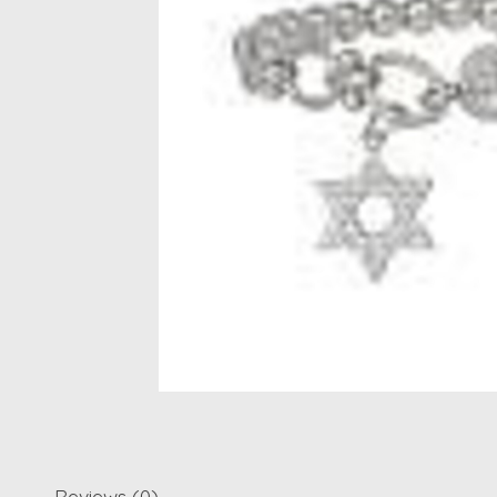
Reviews (0)