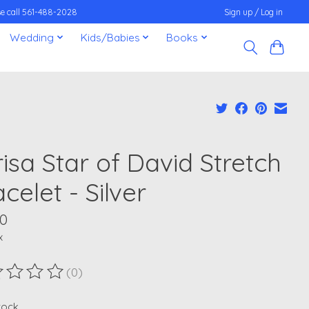
ease call 561-488-2028
Sign up / Log in
Wedding
Kids/Babies
Books
isa Star of David Stretch
celet - Silver
00
x
(0)
ting of this product is
0
out of 5
stock