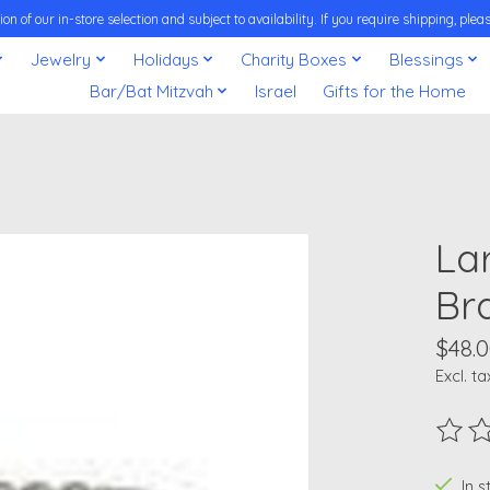
on of our in-store selection and subject to availability. If you require shipping, pl
Jewelry
Holidays
Charity Boxes
Blessings
Bar/Bat Mitzvah
Israel
Gifts for the Home
Lar
Bra
$48.
Excl. ta
The ra
In 