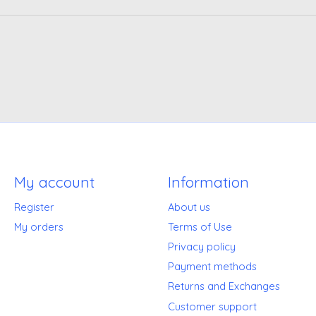
My account
Information
Register
About us
My orders
Terms of Use
Privacy policy
Payment methods
Returns and Exchanges
Customer support