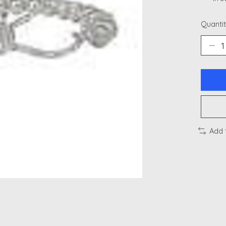
Quantit
Add 