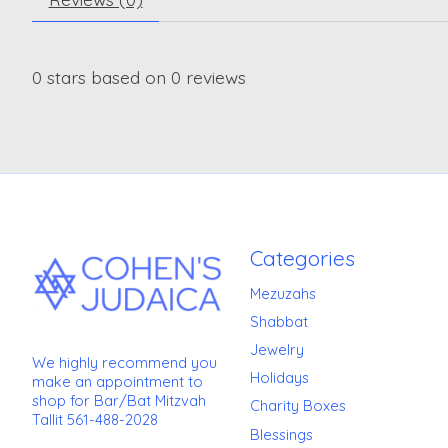
0
stars based on
0
reviews
Categories
Mezuzahs
Shabbat
Jewelry
We highly recommend you
Holidays
make an appointment to
shop for Bar/Bat Mitzvah
Charity Boxes
Tallit 561-488-2028
Blessings