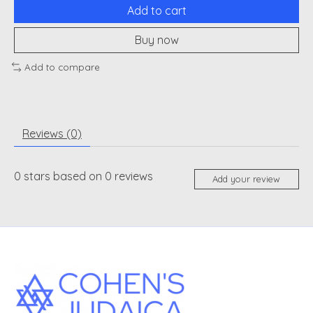
Add to cart
Buy now
Add to compare
Reviews (0)
0
stars based on
0
reviews
Add your review