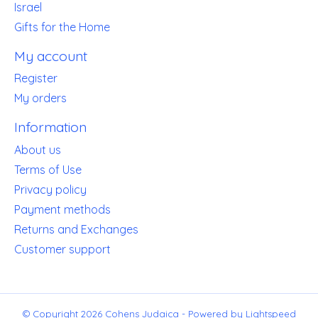
Israel
Gifts for the Home
My account
Register
My orders
Information
About us
Terms of Use
Privacy policy
Payment methods
Returns and Exchanges
Customer support
© Copyright 2026 Cohens Judaica - Powered by
Lightspeed