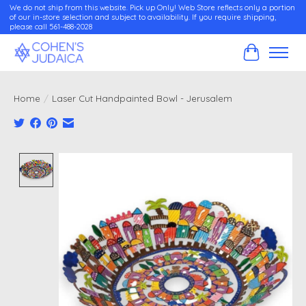
We do not ship from this website. Pick up Only! Web Store reflects only a portion
of our in-store selection and subject to availability. If you require shipping,
please call 561-488-2028
Cart
Home
/
Laser Cut Handpainted Bowl - Jerusalem
Product image slideshow Items