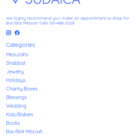
We highly recommend you make an appointment to shop for
Bar/Bat Mitzvah Tallit 561-488-2028
Categories
Mezuzahs
Shabbat
Jewelry
Holidays
Charity Boxes
Blessings
Wedding
Kids/Babies
Books
Bar/Bat Mitzvah