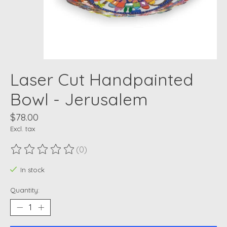
Laser Cut Handpainted
Bowl - Jerusalem
$78.00
Excl. tax
(0)
The rating of this product is
0
out of 5
In stock
Quantity: