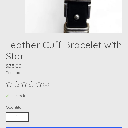
Leather Cuff Bracelet with
Star
$35.00
Excl. tax
(0)
The rating of this product is
0
out of 5
In stock
Quantity: