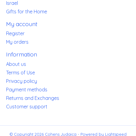
Israel
Gifts for the Home
My account
Register
My orders
Information
About us
Terms of Use
Privacy policy
Payment methods
Returns and Exchanges
Customer support
© Copyright 2026 Cohens Judaica - Powered by
Lightspeed