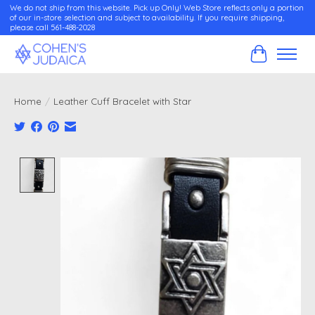
We do not ship from this website. Pick up Only! Web Store reflects only a portion
of our in-store selection and subject to availability. If you require shipping,
please call 561-488-2028
Cart
Home
/
Leather Cuff Bracelet with Star
Product image slideshow Items