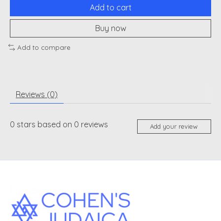
Add to cart
Buy now
Add to compare
Reviews (0)
0
stars based on
0
reviews
Add your review