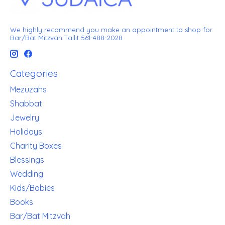
We highly recommend you make an appointment to shop for
Bar/Bat Mitzvah Tallit 561-488-2028
Categories
Mezuzahs
Shabbat
Jewelry
Holidays
Charity Boxes
Blessings
Wedding
Kids/Babies
Books
Bar/Bat Mitzvah