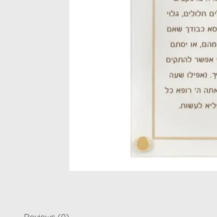
Reviews (0)