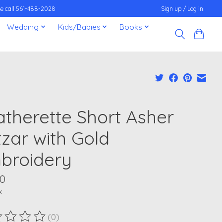
ease call 561-488-2028
Sign up / Log in
Wedding
Kids/Babies
Books
atherette Short Asher
tzar with Gold
broidery
00
x
(0)
ting of this product is
0
out of 5