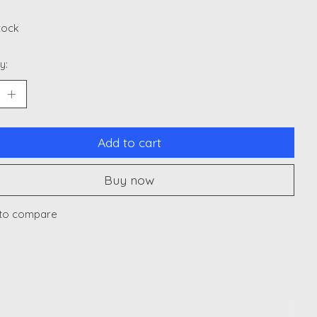
stock
y:
Add to cart
Buy now
to compare