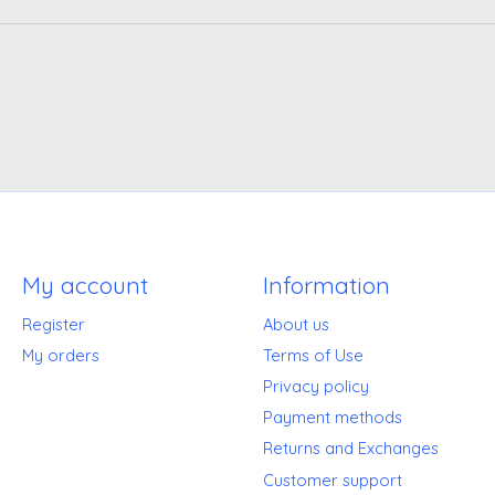
My account
Information
Register
About us
My orders
Terms of Use
Privacy policy
Payment methods
Returns and Exchanges
Customer support