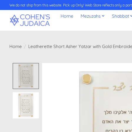
We do not ship from this website. Pick up Only! Web Store reflects only a porti
Home
Mezuzahs
Shabbat
Home
/
Leatherette Short Asher Yatzar with Gold Embroid
Product image slideshow Items