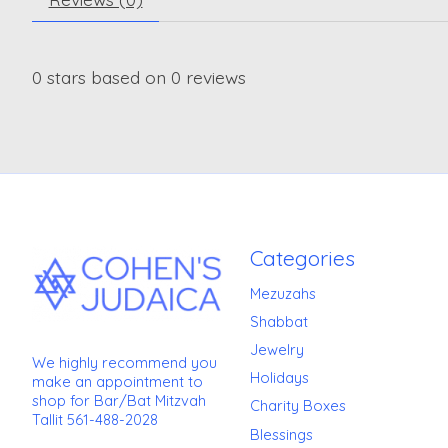
0
stars based on
0
reviews
Categories
Mezuzahs
Shabbat
Jewelry
We highly recommend you
Holidays
make an appointment to
shop for Bar/Bat Mitzvah
Charity Boxes
Tallit 561-488-2028
Blessings