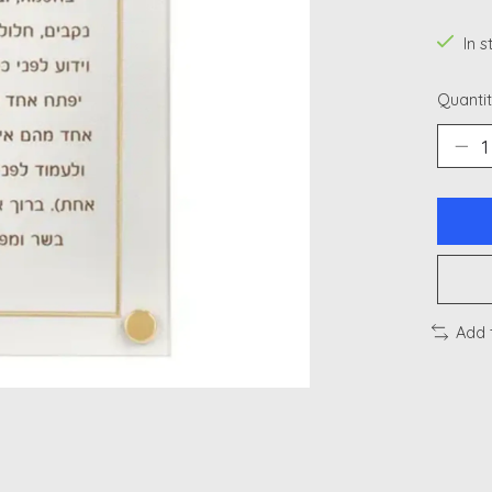
In 
Quantit
Add 