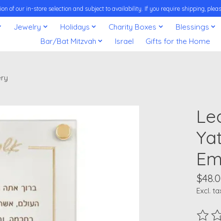
on of our in-store selection and subject to availability. If you require shipping, pl
Jewelry
Holidays
Charity Boxes
Blessings
Bar/Bat Mitzvah
Israel
Gifts for the Home
ery
Le
Ya
Em
$48.
Excl. ta
The ra