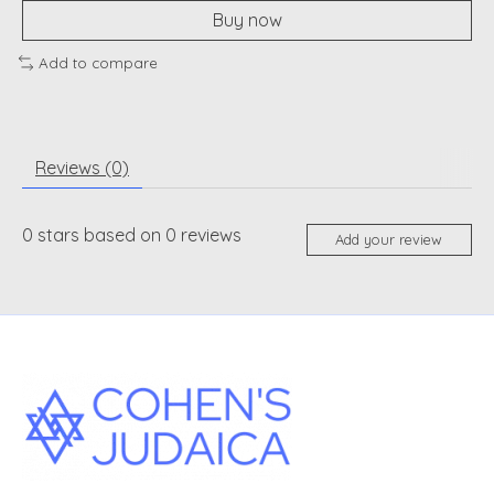
Buy now
Add to compare
Reviews (0)
0
stars based on
0
reviews
Add your review