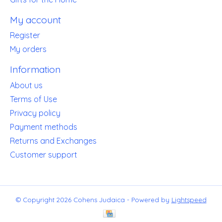
My account
Register
My orders
Information
About us
Terms of Use
Privacy policy
Payment methods
Returns and Exchanges
Customer support
© Copyright 2026 Cohens Judaica - Powered by
Lightspeed