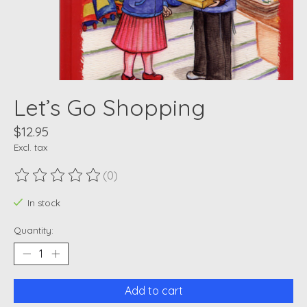
Let’s Go Shopping
$12.95
Excl. tax
(0)
The rating of this product is
0
out of 5
In stock
Quantity:
Add to cart