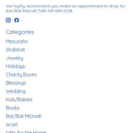
We highly recommend you make an appointment to shop for
Bar/Bat Mitzvah Tallit 561-488-2028
Categories
Mezuzahs
Shabbat
Jewelry
Holidays
Charity Boxes
Blessings
Wedding
Kids/Babies
Books
Bar/Bat Mitzvah
Israel
Gifts for the Home