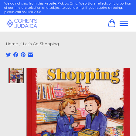
We do not ship from this website. Pick up Only! Web Store reflects only a portion
of our in-store selection and subject to availability. If you require shipping,
please call 561-488-2028
Cart
Home
/
Let’s Go Shopping
Product image slideshow Items