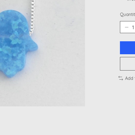
Quantit
Add 