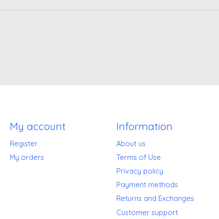
My account
Information
Register
About us
My orders
Terms of Use
Privacy policy
Payment methods
Returns and Exchanges
Customer support