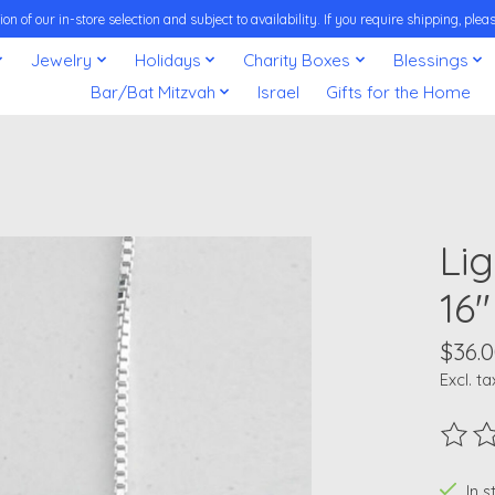
on of our in-store selection and subject to availability. If you require shipping, pl
Jewelry
Holidays
Charity Boxes
Blessings
Bar/Bat Mitzvah
Israel
Gifts for the Home
Li
16"
$36.
Excl. ta
The ra
In 