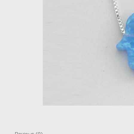
Reviews (0)