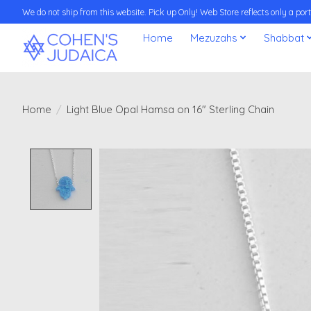
We do not ship from this website. Pick up Only! Web Store reflects only a porti
Home
Mezuzahs
Shabbat
Home
/
Light Blue Opal Hamsa on 16" Sterling Chain
Product image slideshow Items