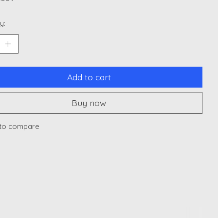
y:
Add to cart
Buy now
to compare