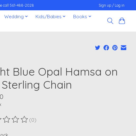
ease call 561-488-2028
Sign up / Log in
Wedding
Kids/Babies
Books
ght Blue Opal Hamsa on
 Sterling Chain
00
x
(0)
ting of this product is
0
out of 5
stock