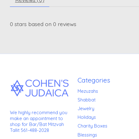
0
stars based on
0
reviews
Categories
Mezuzahs
Shabbat
Jewelry
We highly recommend you
Holidays
make an appointment to
shop for Bar/Bat Mitzvah
Charity Boxes
Tallit 561-488-2028
Blessings