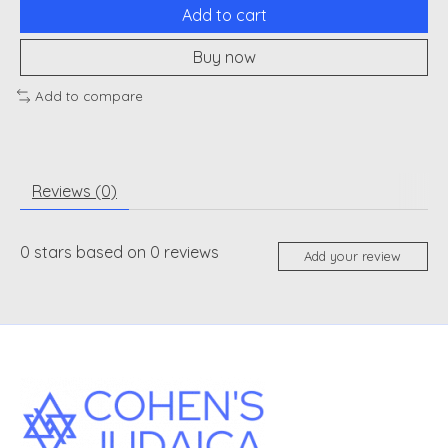
Add to cart
Buy now
Add to compare
Reviews (0)
0
stars based on
0
reviews
Add your review